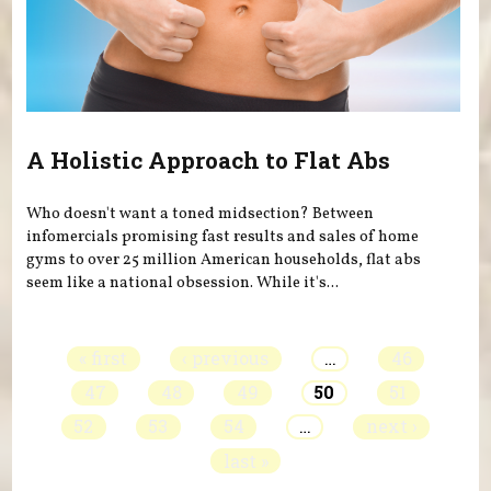
A Holistic Approach to Flat Abs
Who doesn't want a toned midsection? Between
infomercials promising fast results and sales of home
gyms to over 25 million American households, flat abs
seem like a national obsession. While it's...
Pages
« first
‹ previous
…
46
47
48
49
50
51
52
53
54
…
next ›
last »