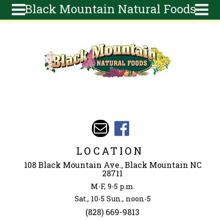
Black Mountain Natural Foods
Skip to main content
Search
Search
form
About
Articles
Recipes
Wellness
Tools
Events &
LOCATION
Classes
108 Black Mountain Ave., Black Mountain NC
Ingredients
28711
M-F, 9-5 p.m.
Sat., 10-5 Sun., noon-5
(828) 669-9813