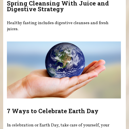
Spring Cleansing With Juice and
Digestive Strategy
Healthy fasting includes digestive cleanses and fresh
juices.
7 Ways to Celebrate Earth Day
In celebration or Earth Day, take care of yourself, your