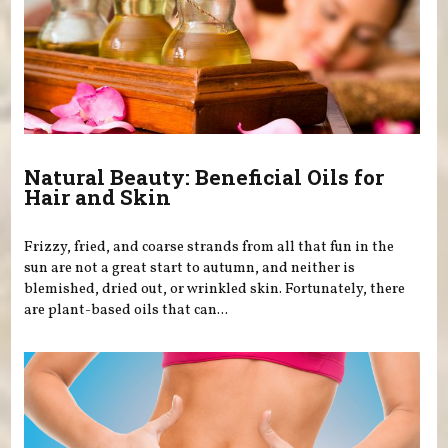
Natural Beauty: Beneficial Oils for
Hair and Skin
Frizzy, fried, and coarse strands from all that fun in the
sun are not a great start to autumn, and neither is
blemished, dried out, or wrinkled skin. Fortunately, there
are plant-based oils that can...