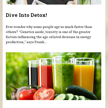
Dive Into Detox!
Ever wonder why some people age so much faster than
others? “Genetics aside, toxicity is one of the greater
factors influencing the age-related decrease in energy
production,” says Frank...