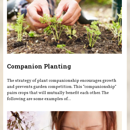
Companion Planting
The strategy of plant companionship encourages growth
and prevents garden competition. This “companionship”
pairs crops that will mutually benefit each other. The
following are some examples of...