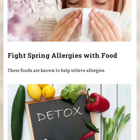
Fight Spring Allergies with Food
These foods are known to help relieve allergies.