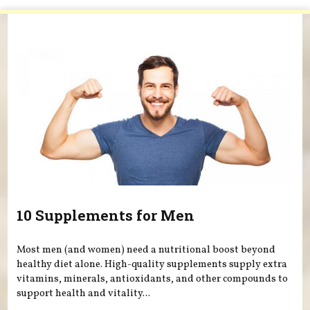
You are here
10 Supplements for Men
Most men (and women) need a nutritional boost beyond
healthy diet alone. High-quality supplements supply extra
vitamins, minerals, antioxidants, and other compounds to
support health and vitality...