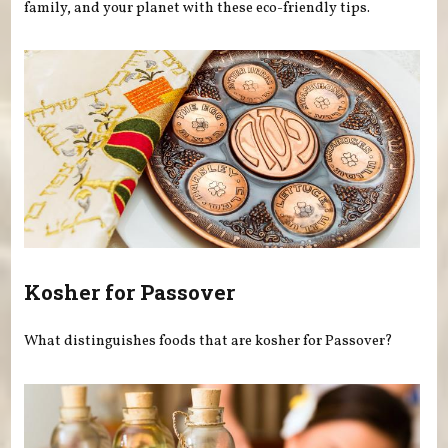
family, and your planet with these eco-friendly tips.
Kosher for Passover
What distinguishes foods that are kosher for Passover?