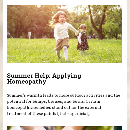
Summer Help: Applying
Homeopathy
Summer’s warmth leads to more outdoor activities and the
potential for bumps, bruises, and burns. Certain
homeopathic remedies stand out for the external
treatment of these painful, but superficial,...