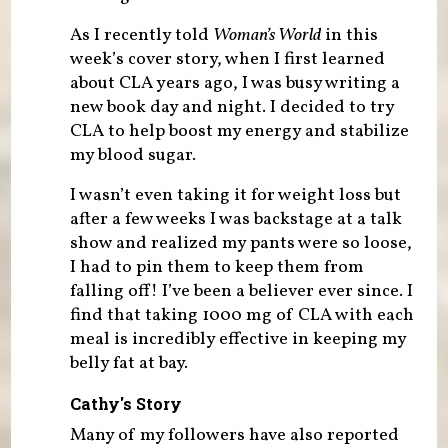
As I recently told
Woman’s World
in this
week’s cover story, when I first learned
about CLA years ago, I was busy writing a
new book day and night. I decided to try
CLA to help boost my energy and stabilize
my blood sugar.
I wasn’t even taking it for weight loss but
after a few weeks I was backstage at a talk
show and realized my pants were so loose,
I had to pin them to keep them from
falling off! I’ve been a believer ever since. I
find that taking 1000 mg of CLA with each
meal is incredibly effective in keeping my
belly fat at bay.
Cathy's Story
Many of my followers have also reported