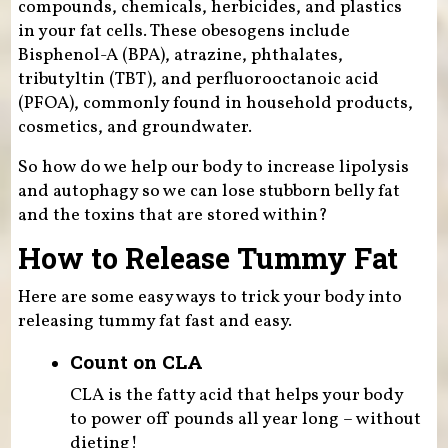
compounds, chemicals, herbicides, and plastics
in your fat cells. These obesogens include
Bisphenol-A (BPA), atrazine, phthalates,
tributyltin (TBT), and perfluorooctanoic acid
(PFOA), commonly found in household products,
cosmetics, and groundwater.
So how do we help our body to increase lipolysis
and autophagy so we can lose stubborn belly fat
and the toxins that are stored within?
How to Release Tummy Fat
Here are some easy ways to trick your body into
releasing tummy fat fast and easy.
Count on CLA
CLA is the fatty acid that helps your body
to power off pounds all year long – without
dieting!