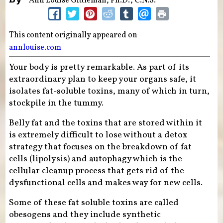
Ann Louise Gittleman, Ph.D., C.N.S.
This content originally appeared on
annlouise.com
Your body is pretty remarkable. As part of its
extraordinary plan to keep your organs safe, it
isolates fat-soluble toxins, many of which in turn,
stockpile in the tummy.
Belly fat and the toxins that are stored within it
is extremely difficult to lose without a detox
strategy that focuses on the breakdown of fat
cells (lipolysis) and autophagy which is the
cellular cleanup process that gets rid of the
dysfunctional cells and makes way for new cells.
Some of these fat soluble toxins are called
obesogens and they include synthetic