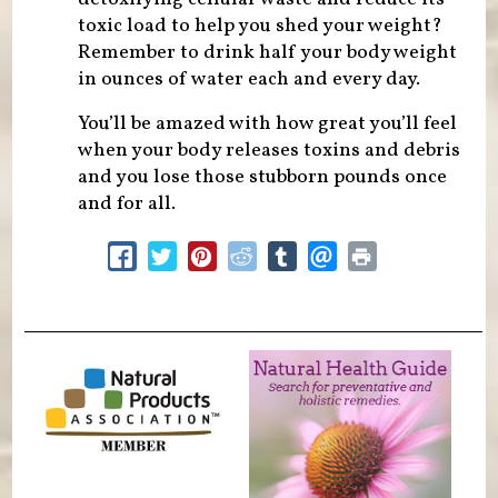
toxic load to help you shed your weight?
Remember to drink half your body weight
in ounces of water each and every day.
You’ll be amazed with how great you’ll feel
when your body releases toxins and debris
and you lose those stubborn pounds once
and for all.