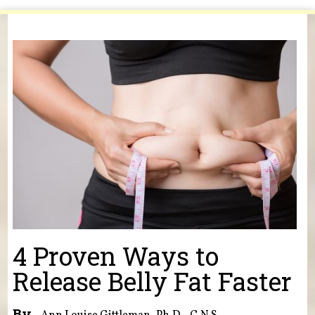
You are here
4 Proven Ways to
Release Belly Fat Faster
By