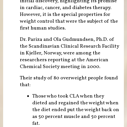
initial discovery, highlighting its promise
in cardiac, cancer, and diabetes therapy.
However, it is the special properties for
weight control that were the subject of the
first human studies.
Dr. Pariza and Ola Gudmundsen, Ph.D. of
the Scandinavian Clinical Research Facility
in Kjeller, Norway, were among the
researchers reporting at the American
Chemical Society meeting in 2000.
Their study of 80 overweight people found
that:
Those who took CLA when they
dieted and regained the weight when
the diet ended put the weight back on
as 50 percent muscle and 50 percent
fat.