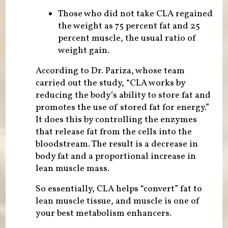
Those who did not take CLA regained
the weight as 75 percent fat and 25
percent muscle, the usual ratio of
weight gain.
According to Dr. Pariza, whose team
carried out the study, “CLA works by
reducing the body’s ability to store fat and
promotes the use of stored fat for energy.”
It does this by controlling the enzymes
that release fat from the cells into the
bloodstream. The result is a decrease in
body fat and a proportional increase in
lean muscle mass.
So essentially, CLA helps “convert” fat to
lean muscle tissue, and muscle is one of
your best metabolism enhancers.