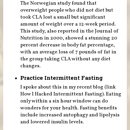
The Norwegian study found that
overweight people who did not diet but
took CLA lost a small but significant
amount of weight over a 12-week period.
This study, also reported in the Journal of
Nutrition in 2000, showed a stunning 20
percent decrease in body fat percentage,
with an average loss of 7 pounds of fat in
the group taking CLA without any diet
changes.
Practice Intermittent Fasting
I spoke about this in my recent blog (link
How I Hacked Intermittent Fasting). Eating
only within a six hour window can do
wonders for your health. Fasting benefits
include increased autophagy and lipolysis
and lowered insulin levels.