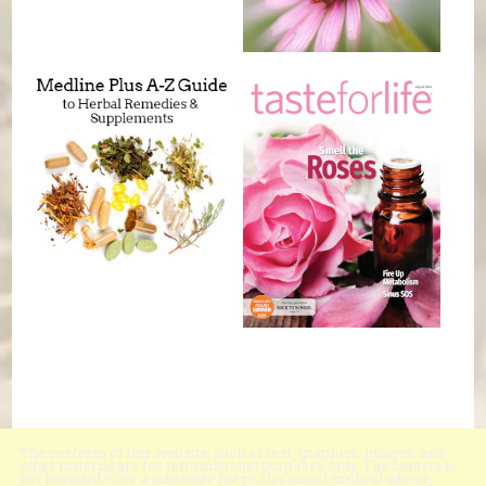
The contents of this website, such as text, graphics, images, and
other material are for informational purposes only. The content is
not intended to be a substitute for professional medical advice,