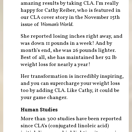
amazing results by taking CLA. I’m really
happy for Cathy Reiber, who is featured in
our CLA cover story in the November 15th
issue of
Woman’s World
.
She reported losing inches right away, and
was down 11 pounds in a week! And by
month’s end, she was 26 pounds lighter.
Best of all, she has maintained her 92 lb
weight loss for nearly a year!
Her transformation is incredibly inspiring,
and you can supercharge your weight loss
too by adding CLA. Like Cathy, it could be
your game changer.
Human Studies
More than 300 studies have been reported
since CLA’s (conjugated linoleic acid)