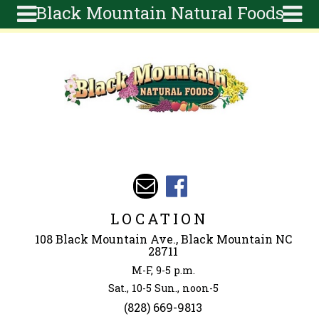
Black Mountain Natural Foods
Skip to main content
Search
Search
form
About
Articles
Recipes
Wellness
Tools
Events &
LOCATION
Classes
108 Black Mountain Ave., Black Mountain NC
Ingredients
28711
M-F, 9-5 p.m.
Sat., 10-5 Sun., noon-5
(828) 669-9813