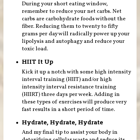
During your short eating window,
remember to reduce your net carbs. Net
carbs are carbohydrate foods without the
fiber. Reducing them to twenty to fifty
grams per day will radically power up your
lipolysis and autophagy and reduce your
toxic load.
HIIT It Up
Kick it up a notch with some high intensity
interval training (HIIT) and/or high
intensity interval resistance training
(HIIRT) three days per week. Adding in
these types of exercises will produce very
fast results in a short period of time.
Hydrate, Hydrate, Hydrate
And my final tip to assist your body in
detoxifying cellular waste and reduce its