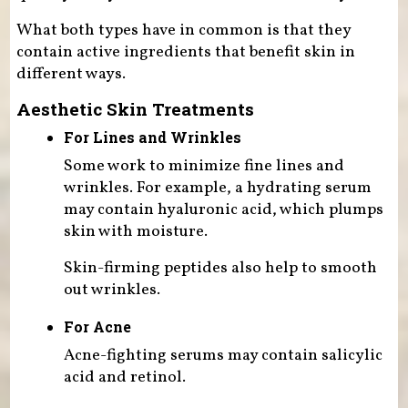
What both types have in common is that they
contain active ingredients that benefit skin in
different ways.
Aesthetic Skin Treatments
For Lines and Wrinkles
Some work to minimize fine lines and
wrinkles. For example, a hydrating serum
may contain hyaluronic acid, which plumps
skin with moisture.
Skin-firming peptides also help to smooth
out wrinkles.
For Acne
Acne-fighting serums may contain salicylic
acid and retinol.