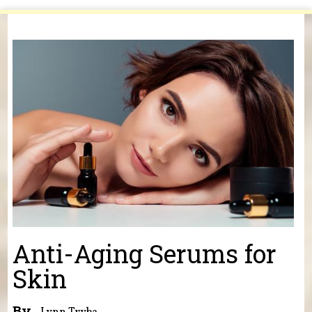
You are here
Anti-Aging Serums for
Skin
By