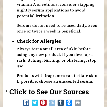
vitamin A or retinols, consider skipping
nightly serum applications to avoid
potential irritation.
Serums do not need to be used daily. Even
once or twice a week is beneficial.
Check for Allergies
Always test a small area of skin before
using any new product. If you develop a
rash, itching, burning, or blistering, stop
use.
Products with fragrances can irritate skin.
If possible, choose an unscented serum.
Click to See Our Sources