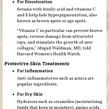
For Discoloration
Serums with ferulic acid and vitamins C
and E help fade hyperpigmentation, also
known as brown spots or age spots.
“Vitamin C in particular can prevent brown
spots, reverse damage from ultraviolet
rays, and stimulate the growth of new
collagen,” Abigail Waldman, MD, told
Harvard Women’s Health Watch.
Protective Skin Treatments
For Inflammation
Anti-inflammatories such as arnica are
popular ingredients.
For Dry Skin
Hydrators such as ceramides (moisturizing
lipids that keep in moisture), amino acids,