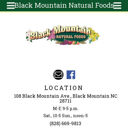
Black Mountain Natural Foods
Skip to main content
Search
Search
form
About
Articles
Recipes
Wellness
Tools
Events &
LOCATION
Classes
108 Black Mountain Ave., Black Mountain NC
Ingredients
28711
M-F, 9-5 p.m.
Sat., 10-5 Sun., noon-5
(828) 669-9813