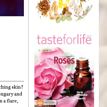
tching skin?
 sugary and
 a flare,