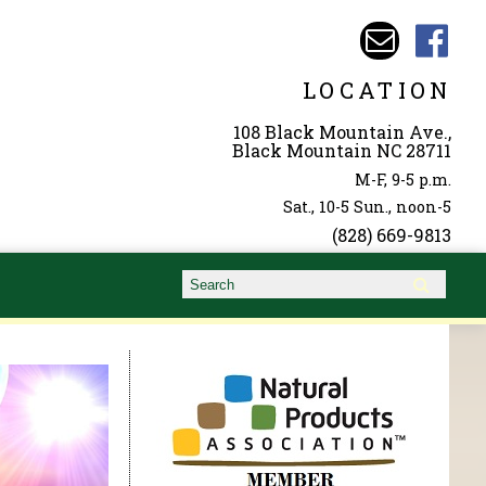
LOCATION
108 Black Mountain Ave.,
Black Mountain NC 28711
M-F, 9-5 p.m.
Sat., 10-5 Sun., noon-5
(828) 669-9813
Search form
Search