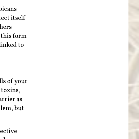
bicans
ect itself
chers
 this form
linked to
ls of your
 toxins,
rrier as
blem, but
ective