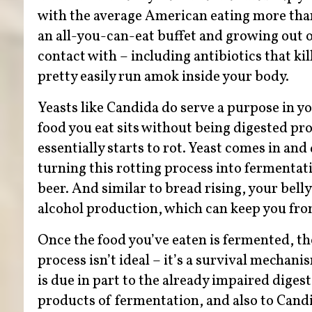
with the average American eating more than 
an all-you-can-eat buffet and growing out o
contact with – including antibiotics that ki
pretty easily run amok inside your body.
Yeasts like Candida do serve a purpose in y
food you eat sits without being digested pr
essentially starts to rot. Yeast comes in and
turning this rotting process into fermentat
beer. And similar to bread rising, your bell
alcohol production, which can keep you from
Once the food you’ve eaten is fermented, th
process isn’t ideal – it’s a survival mecha
is due in part to the already impaired dige
products of fermentation, and also to Candi