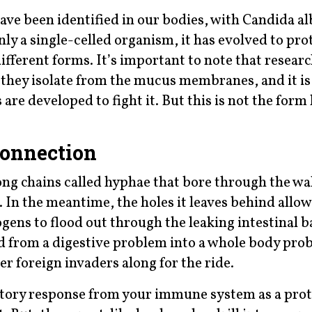
ave been identified in our bodies, with Candida al
y a single-celled organism, it has evolved to prot
ifferent forms. It’s important to note that resear
m they isolate from the mucus membranes, and it is
re developed to fight it. But this is not the form 
onnection
ng chains called hyphae that bore through the wal
. In the meantime, the holes it leaves behind allow
ens to flood out through the leaking intestinal ba
ed from a digestive problem into a whole body pro
er foreign invaders along for the ride.
atory response from your immune system as a prot