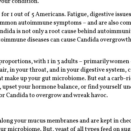
your condition.
or 1 out of 5 Americans. Fatigue, digestive issues
t common autoimmune symptoms – and are also c
dida is not only a root cause behind autoimmunit
toimmune diseases can cause Candida overgrowth,
oportions, with 1 in 3 adults – primarily women 
ir, in your throat, and in your digestive system, 
at make up your gut microbiome. But eat a carb-ri
cs, upset your hormone balance, or find yourself u
 for Candida to overgrow and wreak havoc.
e along your mucus membranes and are kept in chec
our microbiome. But, yeast of all types feed on sug