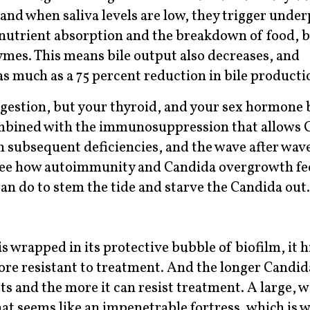
and when saliva levels are low, they trigger unde
nutrient absorption and the breakdown of food, b
ymes. This means bile output also decreases, and
s much as a 75 percent reduction in bile producti
igestion, but your thyroid, and your sex hormone 
mbined with the immunosuppression that allows 
 subsequent deficiencies, and the wave after wave
o see how autoimmunity and Candida overgrowth fe
can do to stem the tide and starve the Candida out.
s wrapped in its protective bubble of biofilm, it 
 resistant to treatment. And the longer Candida
ts and the more it can resist treatment. A large, w
hat seems like an impenetrable fortress, which is 