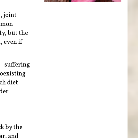
, joint
ommon
y, but the
 even if
– suffering
coexisting
ch diet
nder
k by the
ar, and