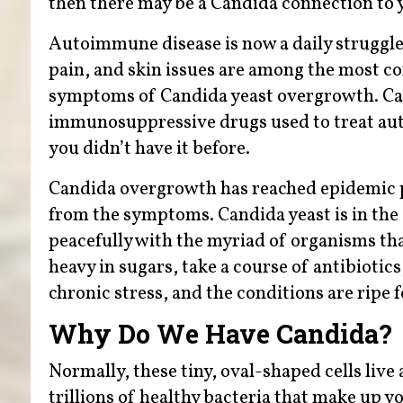
then there may be a Candida connection to 
Autoimmune disease is now a daily struggle f
pain, and skin issues are among the mos
symptoms of Candida yeast overgrowth. Can
immunosuppressive drugs used to treat au
you didn’t have it before.
Candida overgrowth has reached epidemic pr
from the symptoms. Candida yeast is in the a
peacefully with the myriad of organisms th
heavy in sugars, take a course of antibioti
chronic stress, and the conditions are ripe
Why Do We Have Candida?
Normally, these tiny, oval-shaped cells liv
trillions of healthy bacteria that make up y