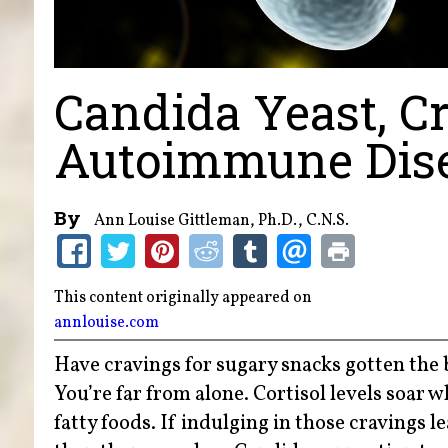
Candida Yeast, C
Autoimmune Dis
By
Ann Louise Gittleman, Ph.D., C.N.S.
This content originally appeared on
annlouise.com
Have cravings for sugary snacks gotten the b
You’re far from alone. Cortisol levels soar 
fatty foods. If indulging in those cravings l