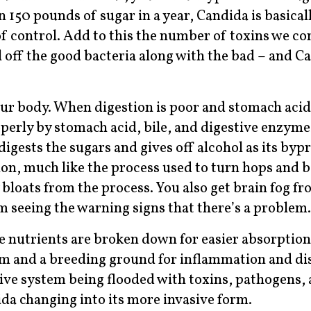
150 pounds of sugar in a year, Candida is basical
f control. Add to this the number of toxins we co
ll off the good bacteria along with the bad – and C
our body. When digestion is poor and stomach acid 
operly by stomach acid, bile, and digestive enzyme
 digests the sugars and gives off alcohol as its byp
ion, much like the process used to turn hops and b
y bloats from the process. You also get brain fog f
 seeing the warning signs that there’s a problem.
e nutrients are broken down for easier absorption
nism and a breeding ground for inflammation and di
stive system being flooded with toxins, pathogens,
da changing into its more invasive form.