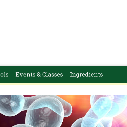
ols
Events & Classes
Ingredients