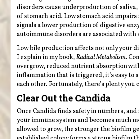
disorders cause underproduction of saliva, 
of stomach acid. Low stomach acid impairs 
signals a lower production of digestive enz
autoimmune disorders are associated with a
Low bile production affects not only your d
I explain in my book,
Radical Metabolism
. Co
overgrow, reduced nutrient absorption with
inflammation that is triggered, it’s easy t
each other. Fortunately, there’s plenty you 
Clear Out the Candida
Once Candida finds safety in numbers, and i
your immune system and becomes much more
allowed to grow, the stronger the biofilm ge
established colony forms a strong biofilm t