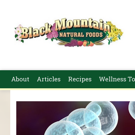
Skip to main content
About
Articles
Recipes
Wellness To
You are here