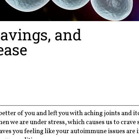
ravings, and
ease
etter of you and left you with aching joints and i
when we are under stress, which causes us to crave
eaves you feeling like your autoimmune issues are in