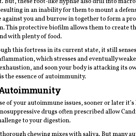
t. But, these root-like hyphae also drill into macr
esulting in an inability for them to mount a defen
against you and burrow in together to form a pro
. This protective biofilm allows them to create t
and with plenty of food.
 this fortress in its current state, it still sense
nflammation, which stresses and eventually weak
xhaustion, and soon your body is attacking its ow
s is the essence of autoimmunity.
n Autoimmunity
e of your autoimmune issues, sooner or later it’s l
unosuppressive drugs often prescribed allow Candi
hallenge to your digestion.
e thorough chewing mixes with saliva. But many 