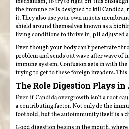
mechanism, to try to fight off this onslaugh
the immune cells designed to kill Candida, r
it. They also use your own mucus membrane 
shield around themselves known as a biofilm
living conditions to thrive in, pH adjusted 
Even though your body can’t penetrate through
problem and sends out wave after wave of i
immune system. Confusion sets in with the e
trying to get to these foreign invaders. Thi
The Role Digestion Plays i
Even if Candida overgrowth isn’t a root caus
a contributing factor. Not only do the imm
foothold, but the autoimmunity itself is a c
Good digestion begins in the mouth, wher