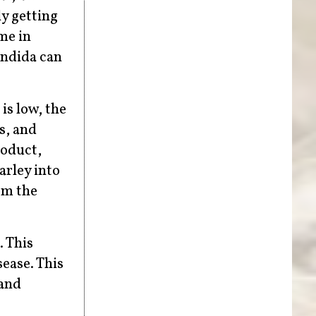
ly getting
me in
andida can
is low, the
s, and
roduct,
arley into
rom the
. This
sease. This
 and