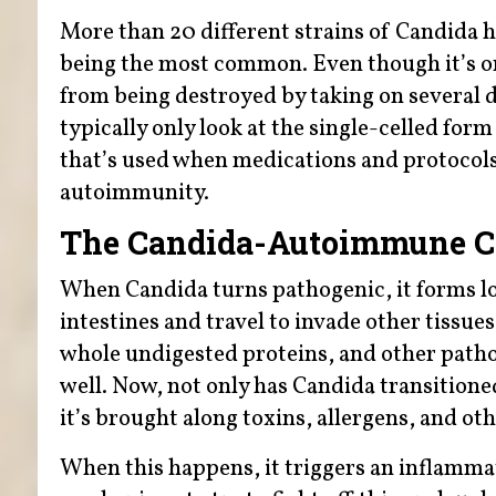
More than 20 different strains of Candida h
being the most common. Even though it’s onl
from being destroyed by taking on several d
typically only look at the single-celled for
that’s used when medications and protocols a
autoimmunity.
The Candida-Autoimmune C
When Candida turns pathogenic, it forms lo
intestines and travel to invade other tissues
whole undigested proteins, and other pathog
well. Now, not only has Candida transition
it’s brought along toxins, allergens, and oth
When this happens, it triggers an inflamm