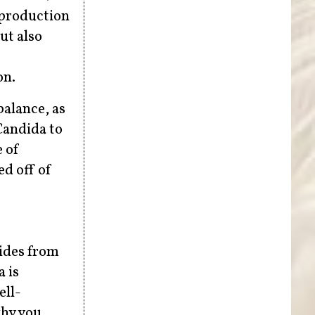
rproduction
ut also
on.
balance, as
Candida to
 of
ed off of
hides from
 is
ell-
why you