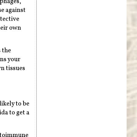
ophages,
se against
tective
heir own
s the
ens your
n tissues
ikely to be
da to get a
autoimmune