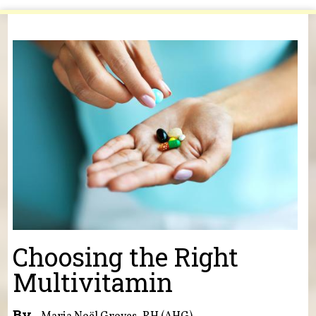
You are here
Choosing the Right
Multivitamin
By