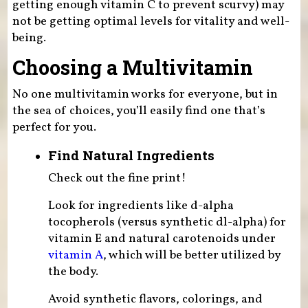
getting enough vitamin C to prevent scurvy) may
not be getting optimal levels for vitality and well-
being.
Choosing a Multivitamin
No one multivitamin works for everyone, but in
the sea of choices, you’ll easily find one that’s
perfect for you.
Find Natural Ingredients
Check out the fine print!
Look for ingredients like d-alpha
tocopherols (versus synthetic dl-alpha) for
vitamin E and natural carotenoids under
vitamin A
, which will be better utilized by
the body.
Avoid synthetic flavors, colorings, and