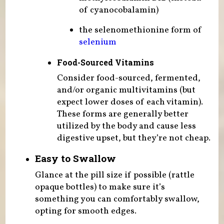
of cyanocobalamin)
the selenomethionine form of
selenium
Food-Sourced Vitamins
Consider food-sourced, fermented,
and/or organic multivitamins (but
expect lower doses of each vitamin).
These forms are generally better
utilized by the body and cause less
digestive upset, but they’re not cheap.
Easy to Swallow
Glance at the pill size if possible (rattle
opaque bottles) to make sure it’s
something you can comfortably swallow,
opting for smooth edges.