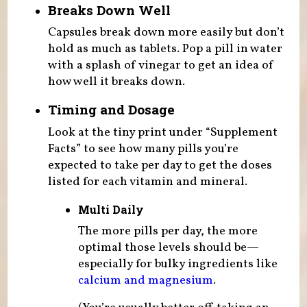
Breaks Down Well
Capsules break down more easily but don’t
hold as much as tablets. Pop a pill in water
with a splash of vinegar to get an idea of
how well it breaks down.
Timing and Dosage
Look at the tiny print under “Supplement
Facts” to see how many pills you’re
expected to take per day to get the doses
listed for each vitamin and mineral.
Multi Daily
The more pills per day, the more
optimal those levels should be—
especially for bulky ingredients like
calcium and magnesium
.