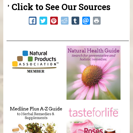
Click to See Our Sources