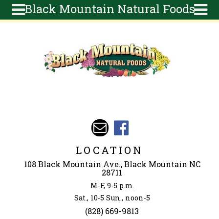
Black Mountain Natural Foods
Skip to main content
Search
Search
form
About
Articles
Recipes
Wellness
Tools
Events &
LOCATION
Classes
108 Black Mountain Ave., Black Mountain NC
Ingredients
28711
M-F, 9-5 p.m.
Sat., 10-5 Sun., noon-5
(828) 669-9813