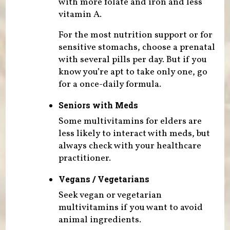
with more folate and iron and less
vitamin A.
For the most nutrition support or for
sensitive stomachs, choose a prenatal
with several pills per day. But if you
know you’re apt to take only one, go
for a once-daily formula.
Seniors with Meds
Some multivitamins for elders are
less likely to interact with meds, but
always check with your healthcare
practitioner.
Vegans / Vegetarians
Seek vegan or vegetarian
multivitamins if you want to avoid
animal ingredients.