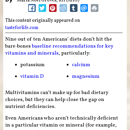
Maria Noël Groves, RH (AHG)
This content originally appeared on
tasteforlife.com
Nine out of ten Americans’ diets don’t hit the
bare-bones
baseline recommendations for key
vitamins and minerals
, particularly:
potassium
calcium
vitamin D
magnesium
Multivitamins can’t make up for bad dietary
choices, but they can help close the gap on
nutrient deficiencies.
Even Americans who aren’t technically deficient
in a particular vitamin or mineral (for example,