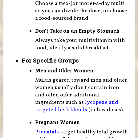
Choose a two-(or more)-a-day multi
so you can divide the dose, or choose
a food-sourced brand.
Don't Take on an Empty Stomach
Always take your multivitamin with
food, ideally a solid breakfast.
For Specific Groups
Men and Older Women
Multis geared toward men and older
women usually don’t contain iron
and often offer additional
ingredients such as
lycopene and
targeted herb blends
(in low doses).
Pregnant Women
Prenatals
target healthy fetal growth