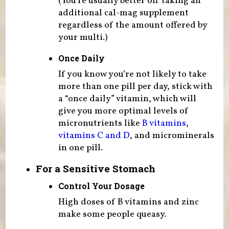
(You’re usually better off taking an
additional cal-mag supplement
regardless of the amount offered by
your multi.)
Once Daily
If you know you’re not likely to take
more than one pill per day, stick with
a “once daily” vitamin, which will
give you more optimal levels of
micronutrients like
B vitamins
,
vitamins C and D
, and microminerals
in one pill.
For a Sensitive Stomach
Control Your Dosage
High doses of B vitamins and zinc
make some people queasy.