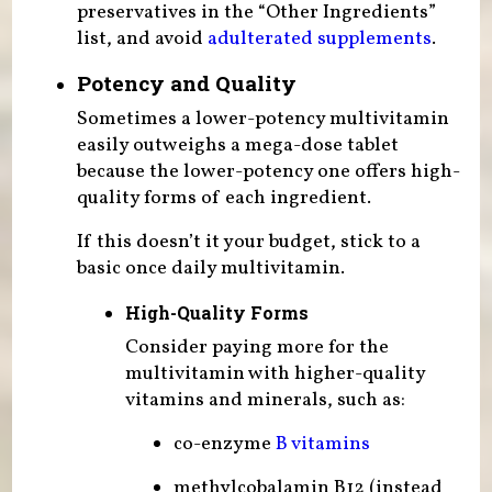
preservatives in the “Other Ingredients”
list, and avoid
adulterated supplements
.
Potency and Quality
Sometimes a lower-potency multivitamin
easily outweighs a mega-dose tablet
because the lower-potency one offers high-
quality forms of each ingredient.
If this doesn’t it your budget, stick to a
basic once daily multivitamin.
High-Quality Forms
Consider paying more for the
multivitamin with higher-quality
vitamins and minerals, such as:
co-enzyme
B vitamins
methylcobalamin B12 (instead