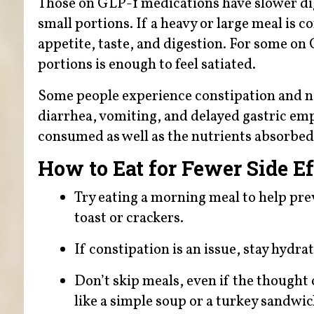
Those on GLP-1 medications have slower dig
small portions. If a heavy or large meal is 
appetite, taste, and digestion. For some on 
portions is enough to feel satiated.
Some people experience constipation and na
diarrhea, vomiting, and delayed gastric empt
consumed as well as the nutrients absorbed
How to Eat for Fewer Side Ef
Try eating a morning meal to help pre
toast or crackers.
If constipation is an issue, stay hydra
Don’t skip meals, even if the thought 
like a simple soup or a turkey sandwi