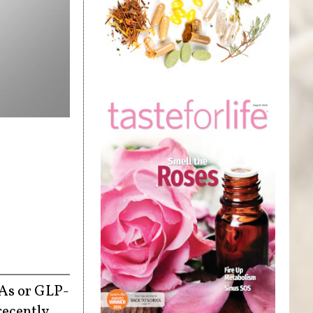
RAs or GLP-
recently