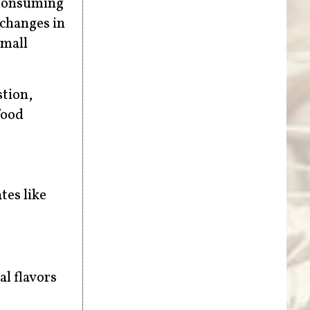
 consuming
 changes in
small
tion,
food
tes like
al flavors