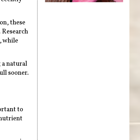
on, these
. Research
, while
 a natural
ull sooner.
ortant to
nutrient