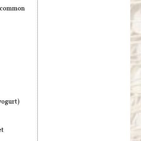
be common
yogurt)
et