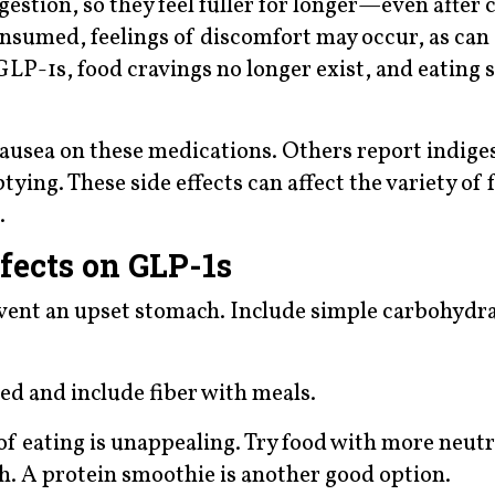
estion, so they feel fuller for longer—even after
consumed, feelings of discomfort may occur, as can
GLP-1s, food cravings no longer exist, and eating 
usea on these medications. Others report indiges
ying. These side effects can affect the variety of 
.
fects on GLP-1s
vent an upset stomach. Include simple carbohydra
ted and include fiber with meals.
of eating is unappealing. Try food with more neutr
ch. A protein smoothie is another good option.