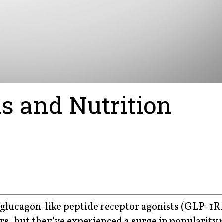
s and Nutrition
glucagon-like peptide receptor agonists (GLP-1
ars, but they’ve experienced a surge in popularity 