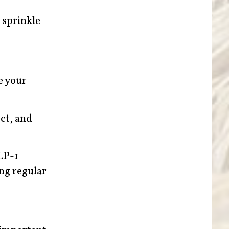
a sprinkle
e your
ect, and
LP-1
ng regular