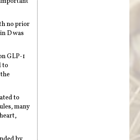
 important
th no prior
min D was
 on GLP-1
 to
 the
lated to
sules, many
heart,
ended by