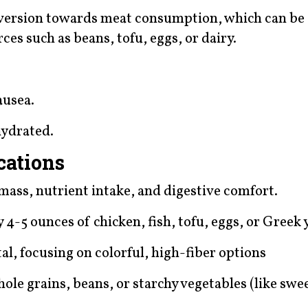
n aversion towards meat consumption, which can 
ces such as beans, tofu, eggs, or dairy.
ausea.
hydrated.
cations
mass, nutrient intake, and digestive comfort.
4-5 ounces of chicken, fish, tofu, eggs, or Greek 
otal, focusing on colorful, high-fiber options
hole grains, beans, or starchy vegetables (like swe