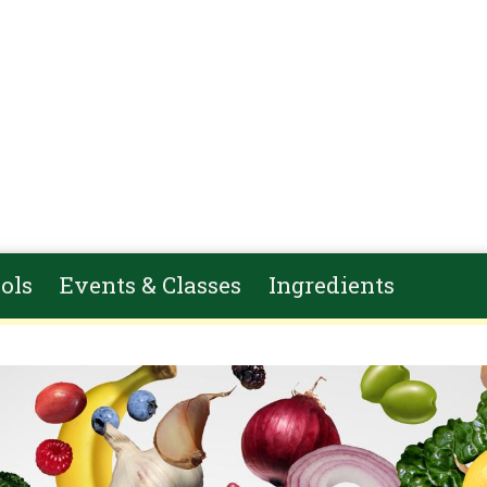
ols
Events & Classes
Ingredients