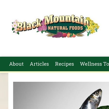
Skip to main content
About
Articles
Recipes
Wellness To
You are here