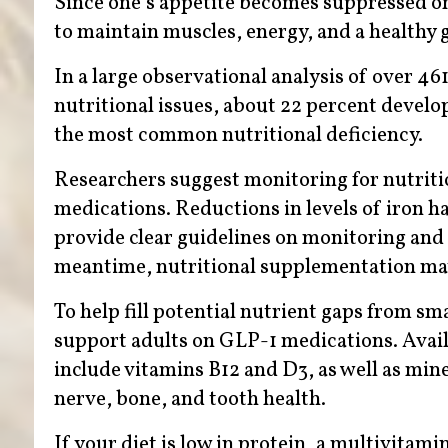
Since one’s appetite becomes suppressed o
to maintain muscles, energy, and a healthy 
In a large observational analysis of over 4
nutritional issues, about 22 percent develo
the most common nutritional deficiency.
Researchers suggest monitoring for nutriti
medications. Reductions in levels of iron ha
provide clear guidelines on monitoring and 
meantime, nutritional supplementation ma
To help fill potential nutrient gaps from sm
support adults on GLP-1 medications. Avail
include vitamins B12 and D3, as well as min
nerve, bone, and tooth health.
If your diet is low in protein, a multivita