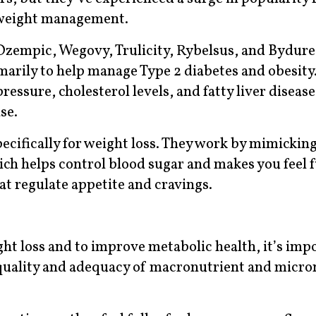
 weight management.
empic, Wegovy, Trulicity, Rybelsus, and Bydure
marily to help manage Type 2 diabetes and obesity
ssure, cholesterol levels, and fatty liver disease
se.
cifically for weight loss. They work by mimicking
ch helps control blood sugar and makes you feel f
hat regulate appetite and cravings.
ght loss and to improve metabolic health, it’s imp
 quality and adequacy of macronutrient and micro