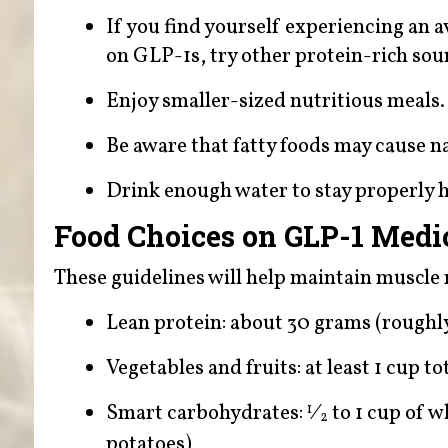
If you find yourself experiencing a
on GLP-1s, try other protein-rich sour
Enjoy smaller-sized nutritious meals.
Be aware that fatty foods may cause n
Drink enough water to stay properly 
Food Choices on GLP-1 Medi
These guidelines will help maintain muscle 
Lean protein: about 30 grams (roughly 
Vegetables and fruits: at least 1 cup t
Smart carbohydrates:
⁄
to 1 cup of w
1
2
potatoes)