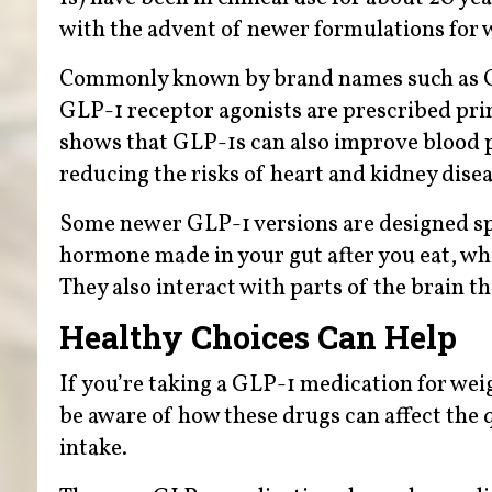
with the advent of newer formulations for
Commonly known by brand names such as Oz
GLP-1 receptor agonists are prescribed pri
shows that GLP-1s can also improve blood pre
reducing the risks of heart and kidney disea
Some newer GLP-1 versions are designed spe
hormone made in your gut after you eat, whi
They also interact with parts of the brain t
Healthy Choices Can Help
If you’re taking a GLP-1 medication for wei
be aware of how these drugs can affect the
intake.