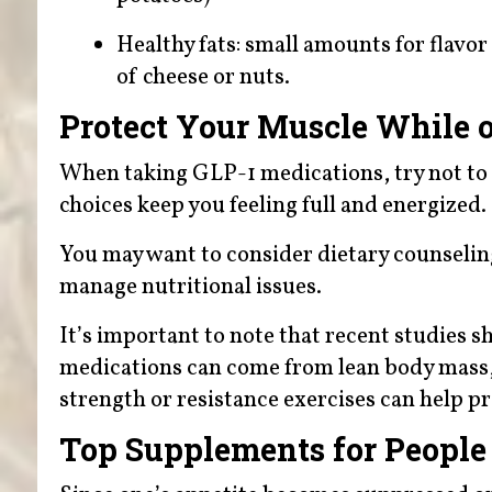
Healthy fats: small amounts for flavor 
of cheese or nuts.
Protect Your Muscle While 
When taking GLP-1 medications, try not to f
choices keep you feeling full and energized.
You may want to consider dietary counseling 
manage nutritional issues.
It’s important to note that recent studies s
medications can come from lean body mass,
strength or resistance exercises can help 
Top Supplements for People