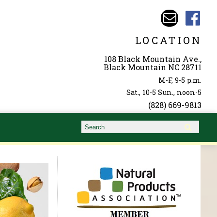
LOCATION
108 Black Mountain Ave.,
Black Mountain NC 28711
M-F, 9-5 p.m.
Sat., 10-5 Sun., noon-5
(828) 669-9813
Search form
Search