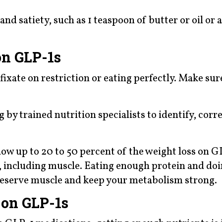
and satiety, such as 1 teaspoon of butter or oil or 
on GLP-1s
ixate on restriction or eating perfectly. Make sur
by trained nutrition specialists to identify, corr
how up to 20 to 50 percent of the weight loss on G
 including muscle. Eating enough protein and doi
preserve muscle and keep your metabolism strong.
 on GLP-1s