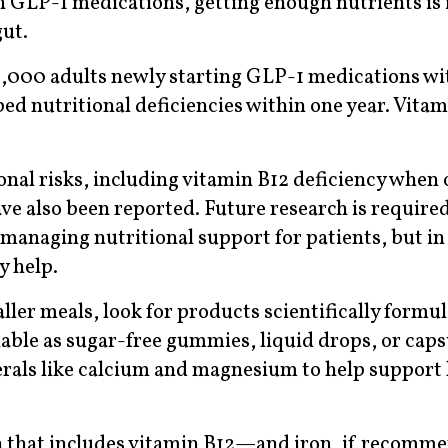
n GLP-1 medications, getting enough nutrients is
gut.
61,000 adults newly starting GLP-1 medications wi
ped nutritional deficiencies within one year. Vita
onal risks, including vitamin B12 deficiency when
ve also been reported. Future research is required
managing nutritional support for patients, but in
y help.
aller meals, look for products scientifically formu
able as sugar-free gummies, liquid drops, or cap
erals like calcium and magnesium to help support 
min that includes vitamin B12—and iron, if recomm