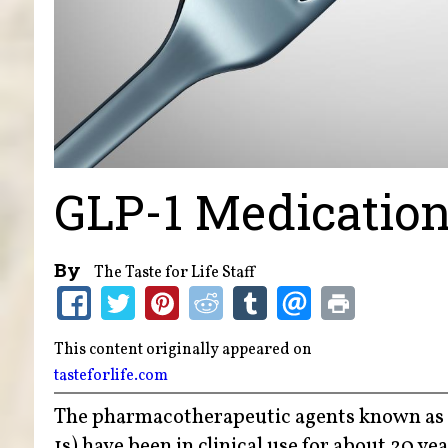
GLP-1 Medication
By
The Taste for Life Staff
This content originally appeared on
tasteforlife.com
The pharmacotherapeutic agents known as 
1s) have been in clinical use for about 20 ye