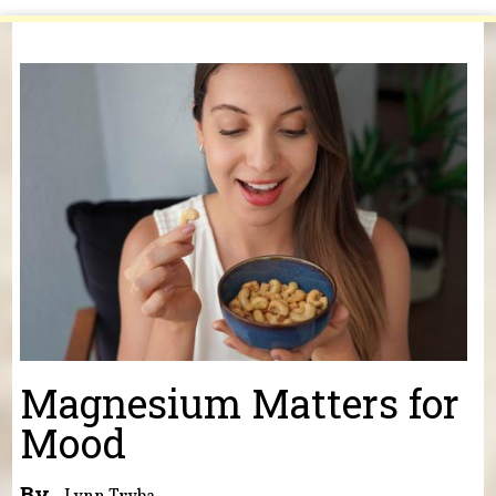
You are here
Magnesium Matters for
Mood
By