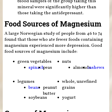
blood samples of the group taking this
mineral were significantly higher than
those taking the antidepressant.
Food Sources of Magnesium
A large Norwegian study of people from 46 to 74
found that those who ate fewer foods containing
magnesium experienced more depression. Good
food sources of magnesium include:
green vegetables
nuts
spinach
peas
almonds
cashews
legumes
whole, unrefined
beans
peanut
grains
butter
soybeans
yogurt