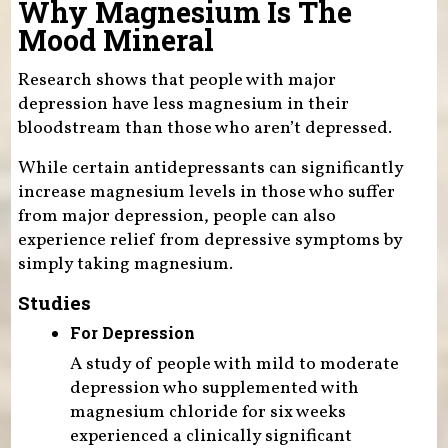
Why Magnesium Is The
Mood Mineral
Research shows that people with major
depression have less magnesium in their
bloodstream than those who aren’t depressed.
While certain antidepressants can significantly
increase magnesium levels in those who suffer
from major depression, people can also
experience relief from depressive symptoms by
simply taking magnesium.
Studies
For Depression
A study of people with mild to moderate
depression who supplemented with
magnesium chloride for six weeks
experienced a clinically significant