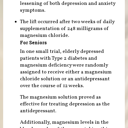
lessening of both depression and anxiety
symptoms.
The lift occurred after two weeks of daily
supplementation of 248 milligrams of
magnesium chloride.
For Seniors
In one small trial, elderly depressed
patients with Type 2 diabetes and
magnesium deficiency were randomly
assigned to receive either a magnesium
chloride solution or an antidepressant
over the course of 12 weeks.
The magnesium solution proved as
effective for treating depression as the
antidepressant.
Additionally, magnesium levels in the