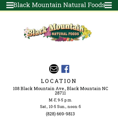
Black Mountain Natural Foods
Skip to main content
Search
Search
form
About
Articles
Recipes
Wellness
Tools
Events &
LOCATION
Classes
108 Black Mountain Ave., Black Mountain NC
Ingredients
28711
M-F, 9-5 p.m.
Sat., 10-5 Sun., noon-5
(828) 669-9813