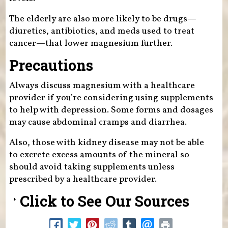
The elderly are also more likely to be drugs—
diuretics, antibiotics, and meds used to treat
cancer—that lower magnesium further.
Precautions
Always discuss magnesium with a healthcare
provider if you’re considering using supplements
to help with depression. Some forms and dosages
may cause abdominal cramps and diarrhea.
Also, those with kidney disease may not be able
to excrete excess amounts of the mineral so
should avoid taking supplements unless
prescribed by a healthcare provider.
Click to See Our Sources