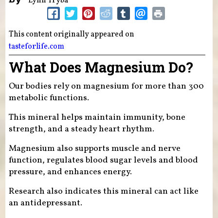
Lynn Tryba
This content originally appeared on
tasteforlife.com
What Does Magnesium Do?
Our bodies rely on magnesium for more than 300
metabolic functions.
This mineral helps maintain immunity, bone
strength, and a steady heart rhythm.
Magnesium also supports muscle and nerve
function, regulates blood sugar levels and blood
pressure, and enhances energy.
Research also indicates this mineral can act like
an antidepressant.