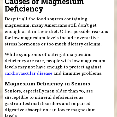
Causes of Magnesium
Deficiency
Despite all the food sources containing
magnesium, many Americans still don’t get
enough of it in their diet. Other possible reasons
for low magnesium levels include overactive
stress hormones or too much dietary calcium.
While symptoms of outright magnesium
deficiency are rare, people with low magnesium
levels may not have enough to protect against
cardiovascular disease
and immune problems.
Magnesium Deficiency in Seniors
Seniors, especially men older than 70, are
susceptible to mineral deficiencies as
gastrointestinal disorders and impaired
digestive absorption can lower magnesium
levels.