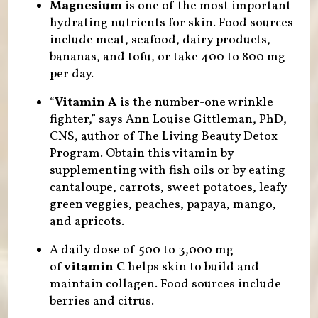
Magnesium
is one of the most important
hydrating nutrients for skin. Food sources
include meat, seafood, dairy products,
bananas, and tofu, or take 400 to 800 mg
per day.
“
Vitamin A
is the number-one wrinkle
fighter,” says Ann Louise Gittleman, PhD,
CNS, author of The Living Beauty Detox
Program. Obtain this vitamin by
supplementing with fish oils or by eating
cantaloupe, carrots, sweet potatoes, leafy
green veggies, peaches, papaya, mango,
and apricots.
A daily dose of 500 to 3,000 mg
of
vitamin C
helps skin to build and
maintain collagen. Food sources include
berries and citrus.