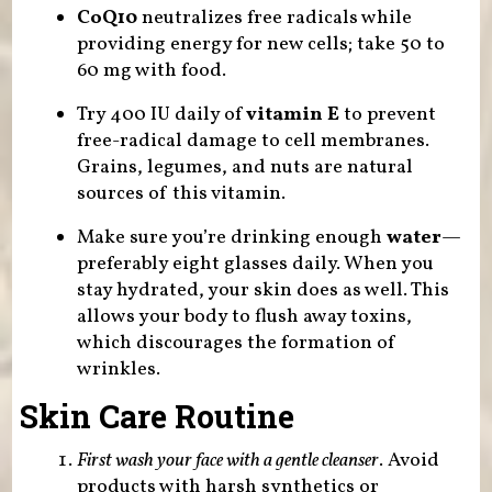
CoQ10
neutralizes free radicals while
providing energy for new cells; take 50 to
60 mg with food.
Try 400 IU daily of
vitamin E
to prevent
free-radical damage to cell membranes.
Grains, legumes, and nuts are natural
sources of this vitamin.
Make sure you’re drinking enough
water
—
preferably eight glasses daily. When you
stay hydrated, your skin does as well. This
allows your body to flush away toxins,
which discourages the formation of
wrinkles.
Skin Care Routine
First wash your face with a gentle cleanser
. Avoid
products with harsh synthetics or