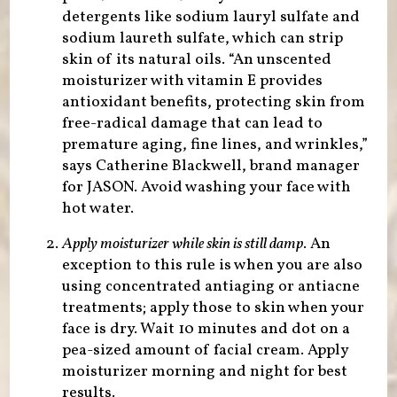
detergents like sodium lauryl sulfate and
sodium laureth sulfate, which can strip
skin of its natural oils. “An unscented
moisturizer with vitamin E provides
antioxidant benefits, protecting skin from
free-radical damage that can lead to
premature aging, fine lines, and wrinkles,”
says Catherine Blackwell, brand manager
for JASON. Avoid washing your face with
hot water.
Apply moisturizer while skin is still damp
. An
exception to this rule is when you are also
using concentrated antiaging or antiacne
treatments; apply those to skin when your
face is dry. Wait 10 minutes and dot on a
pea-sized amount of facial cream. Apply
moisturizer morning and night for best
results.