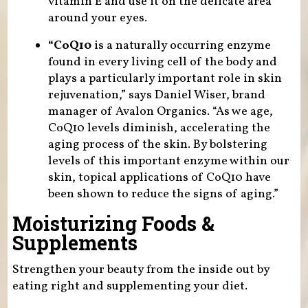
vitamin E and use it on the delicate area
around your eyes.
“CoQ10
is a naturally occurring enzyme
found in every living cell of the body and
plays a particularly important role in skin
rejuvenation,” says Daniel Wiser, brand
manager of Avalon Organics. “As we age,
CoQ10 levels diminish, accelerating the
aging process of the skin. By bolstering
levels of this important enzyme within our
skin, topical applications of CoQ10 have
been shown to reduce the signs of aging.”
Moisturizing Foods &
Supplements
Strengthen your beauty from the inside out by
eating right and supplementing your diet.