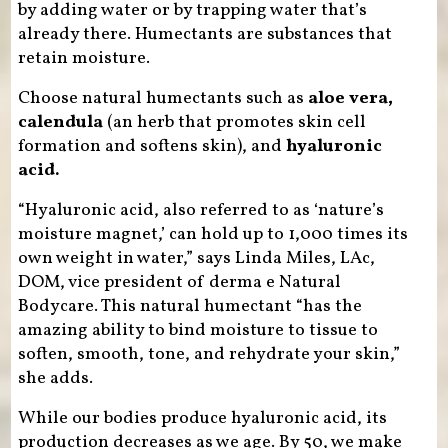
by adding water or by trapping water that’s
already there. Humectants are substances that
retain moisture.
Choose natural humectants such as
aloe vera,
calendula
(an herb that promotes skin cell
formation and softens skin), and
hyaluronic
acid.
“Hyaluronic acid, also referred to as ‘nature’s
moisture magnet,’ can hold up to 1,000 times its
own weight in water,” says Linda Miles, LAc,
DOM, vice president of derma e Natural
Bodycare. This natural humectant “has the
amazing ability to bind moisture to tissue to
soften, smooth, tone, and rehydrate your skin,”
she adds.
While our bodies produce hyaluronic acid, its
production decreases as we age. By 50, we make