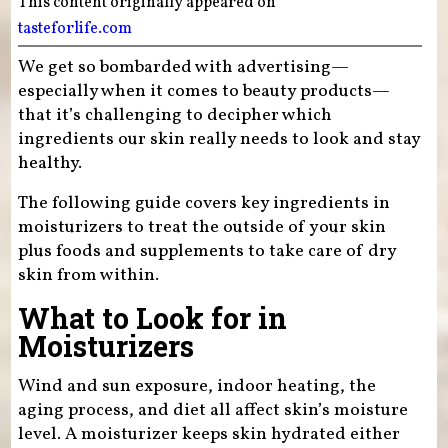
This content originally appeared on
tasteforlife.com
We get so bombarded with advertising—
especially when it comes to beauty products—
that it’s challenging to decipher which
ingredients our skin really needs to look and stay
healthy.
The following guide covers key ingredients in
moisturizers to treat the outside of your skin
plus foods and supplements to take care of dry
skin from within.
What to Look for in
Moisturizers
Wind and sun exposure, indoor heating, the
aging process, and diet all affect skin’s moisture
level. A moisturizer keeps skin hydrated either