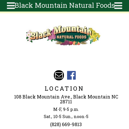
Black Mountain Natural Foods
Skip to main content
Search
Search
form
About
Articles
Recipes
Wellness
Tools
Events &
LOCATION
Classes
108 Black Mountain Ave., Black Mountain NC
Ingredients
28711
M-F, 9-5 p.m.
Sat., 10-5 Sun., noon-5
(828) 669-9813