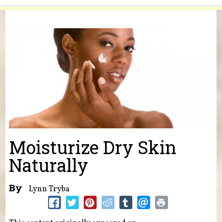
You are here
Moisturize Dry Skin
Naturally
By
Lynn Tryba