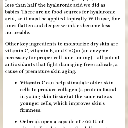
less than half the hyaluronic acid we did as
babies. There are no food sources for hyaluronic
acid, so it must be applied topically. With use, fine
lines flatten and deeper wrinkles become less
noticeable.
Other key ingredients to moisturize dry skin are
vitamin C, vitamin E, and CoQ10 (an enzyme
necessary for proper cell functioning)—all potent
antioxidants that fight damaging free radicals, a
cause of premature skin aging.
Vitamin C
can help stimulate older skin
cells to produce collagen (a protein found
in young skin tissue) at the same rate as
younger cells, which improves skin’s
firmness.
Or break open a capsule of 400 IU of