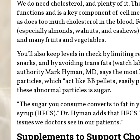
We do need cholesterol, and plenty of it. Th
functions and is a key component of cell 
as does too much cholesterol in the blood. F
(especially almonds, walnuts, and cashews), 
and many fruits and vegetables.
You’ll also keep levels in check by limiting
snacks, and by avoiding trans fats (watch la
authority Mark Hyman, MD, says the most ha
particles, which “act like BB pellets, easily 
these abnormal particles is sugar.
“The sugar you consume converts to fat in yo
syrup (HFCS).” Dr. Hyman adds that HFCS “i
issues we doctors see in our patients.”
Supplements to Support Chol