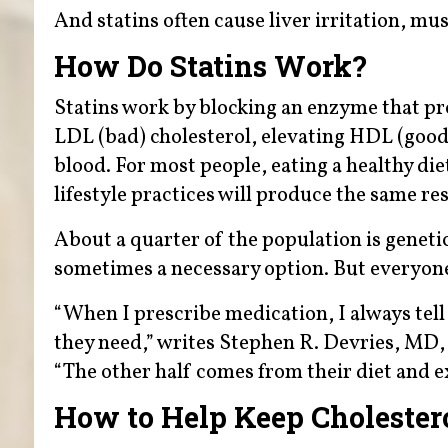
And statins often cause liver irritation, 
How Do Statins Work?
Statins work by blocking an enzyme that prod
LDL (bad) cholesterol, elevating HDL (good) 
blood. For most people, eating a healthy die
lifestyle practices will produce the same res
About a quarter of the population is geneti
sometimes a necessary option. But everyone 
“When I prescribe medication, I always tell
they need,” writes Stephen R. Devries, MD,
“The other half comes from their diet and ex
How to Help Keep Cholester