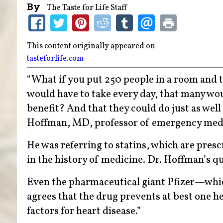
By
The Taste for Life Staff
This content originally appeared on
tasteforlife.com
“What if you put 250 people in a room and t
would have to take every day, that many wo
benefit? And that they could do just as we
Hoffman, MD, professor of emergency med
He was referring to statins, which are presc
in the history of medicine. Dr. Hoffman’s qu
Even the pharmaceutical giant Pfizer—which
agrees that the drug prevents at best one h
factors for heart disease.”