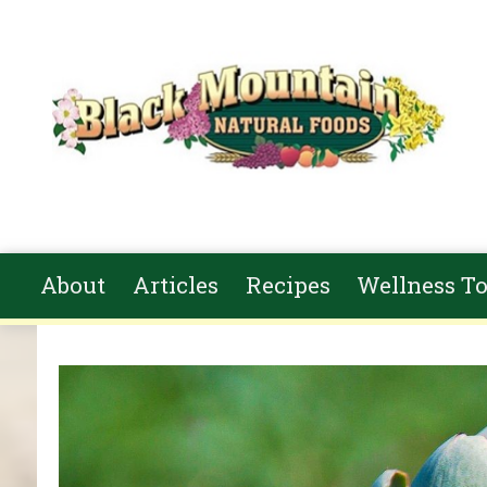
Skip to main content
About
Articles
Recipes
Wellness To
You are here