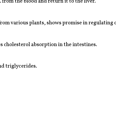
from the blood and return it to the liver.
 from various plants, shows promise in regulating 
s cholesterol absorption in the intestines.
d triglycerides.