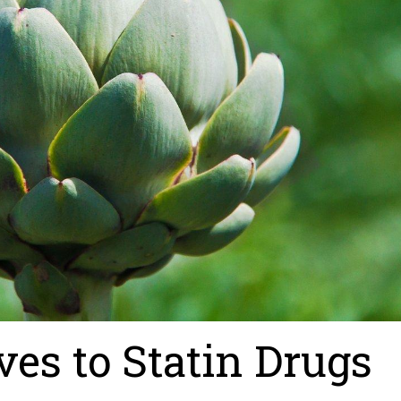
ves to Statin Drugs