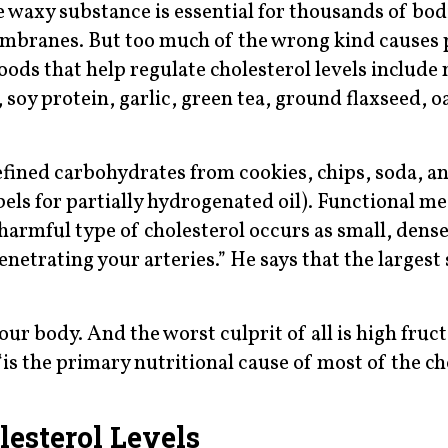
e waxy substance is essential for thousands of bod
membranes. But too much of the wrong kind causes
oods that help regulate cholesterol levels include 
soy protein, garlic, green tea, ground flaxseed, o
 refined carbohydrates from cookies, chips, soda, a
bels for partially hydrogenated oil). Functional m
rmful type of cholesterol occurs as small, dense
penetrating your arteries.” He says that the largest
ur body. And the worst culprit of all is high fruc
s the primary nutritional cause of most of the ch
esterol Levels