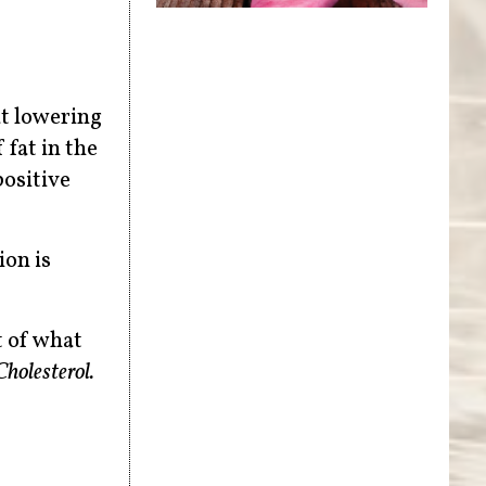
at lowering
 fat in the
positive
ion is
t of what
holesterol.