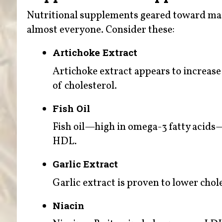
Nutritional supplements geared toward main
almost everyone. Consider these:
Artichoke Extract
Artichoke extract appears to increase 
of cholesterol.
Fish Oil
Fish oil—high in omega-3 fatty acids
HDL.
Garlic Extract
Garlic extract is proven to lower chole
Niacin