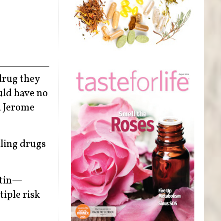
drug they
uld have no
d Jerome
lling drugs
atin—
tiple risk