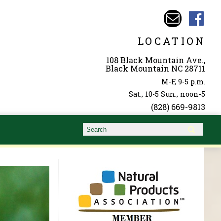
LOCATION
108 Black Mountain Ave.,
Black Mountain NC 28711
M-F, 9-5 p.m.
Sat., 10-5 Sun., noon-5
(828) 669-9813
Search form
Search