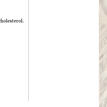
cholesterol.