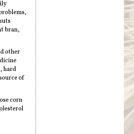
ily
 problems,
nuts
at bran,
nd other
edicine
, hard
 source of
tose corn
olesterol