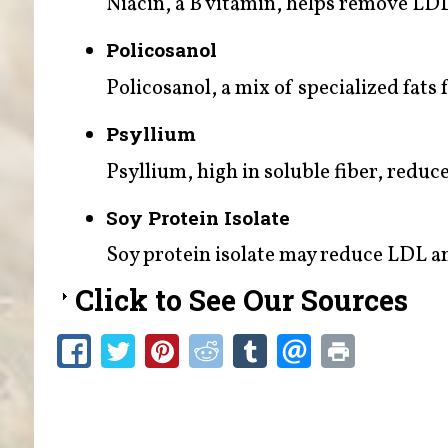
Niacin, a B vitamin, helps remove LDL 
Policosanol
Policosanol, a mix of specialized fats
Psyllium
Psyllium, high in soluble fiber, reduce
Soy Protein Isolate
Soy protein isolate may reduce LDL an
Click to See Our Sources