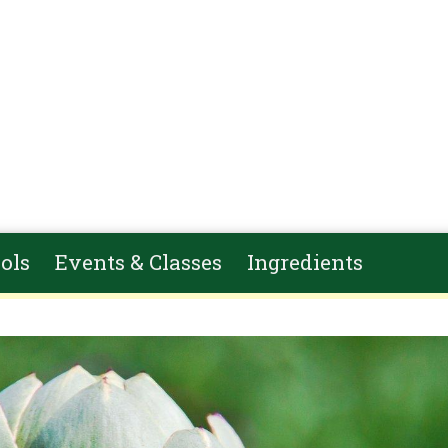
ols
Events & Classes
Ingredients