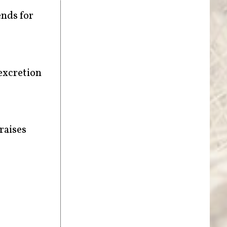
ends for
 excretion
raises