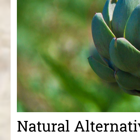
Natural Alternati