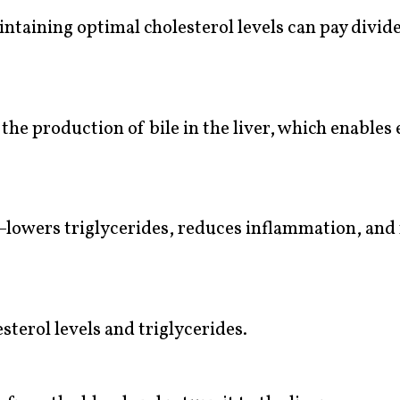
taining optimal cholesterol levels can pay divid
the production of bile in the liver, which enables
—lowers triglycerides, reduces inflammation, and 
sterol levels and triglycerides.