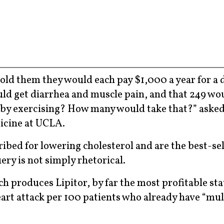
old them they would each pay $1,000 a year for a 
uld get diarrhea and muscle pain, and that 249 wo
ll by exercising? How many would take that?” aske
icine at UCLA.
ribed for lowering cholesterol and are the best-se
ery is not simply rhetorical.
 produces Lipitor, by far the most profitable st
eart attack per 100 patients who already have “mul