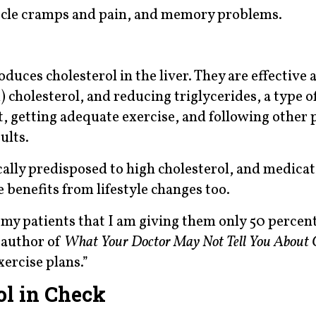
muscle cramps and pain, and memory problems.
uces cholesterol in the liver. They are effective 
cholesterol, and reducing triglycerides, a type of
t, getting adequate exercise, and following other 
ults.
cally predisposed to high cholesterol, and medicat
benefits from lifestyle changes too.
 my patients that I am giving them only 50 percen
 author of
What Your Doctor May Not Tell You About C
ercise plans.”
ol in Check