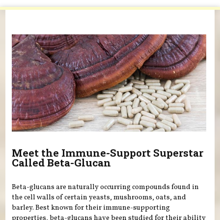
You are here
Meet the Immune-Support Superstar
Called Beta-Glucan
Beta-glucans are naturally occurring compounds found in
the cell walls of certain yeasts, mushrooms, oats, and
barley. Best known for their immune-supporting
properties, beta-glucans have been studied for their ability