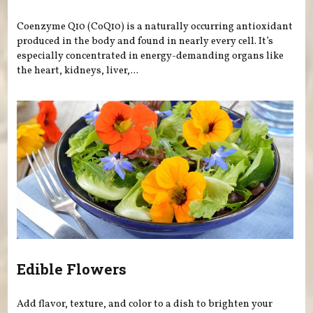
Coenzyme Q10 (CoQ10) is a naturally occurring antioxidant
produced in the body and found in nearly every cell. It’s
especially concentrated in energy-demanding organs like
the heart, kidneys, liver,...
Edible Flowers
Add flavor, texture, and color to a dish to brighten your