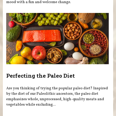
mood with a fun and welcome change.
Perfecting the Paleo Diet
Are you thinking of trying the popular paleo diet? Inspired
by the diet of our Paleolithic ancestors, the paleo diet
emphasizes whole, unprocessed, high-quality meats and
vegetables while excluding...
Pages