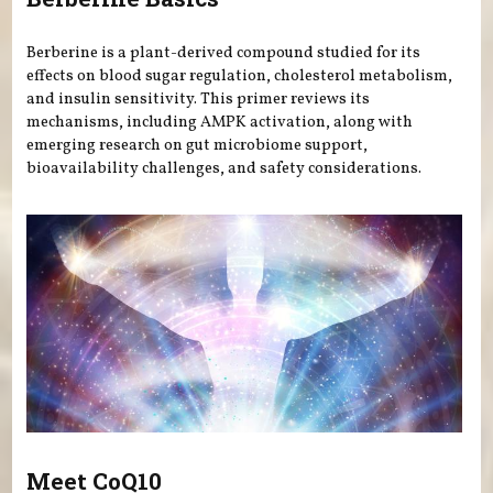
Berberine is a plant-derived compound studied for its
effects on blood sugar regulation, cholesterol metabolism,
and insulin sensitivity. This primer reviews its
mechanisms, including AMPK activation, along with
emerging research on gut microbiome support,
bioavailability challenges, and safety considerations.
Meet CoQ10