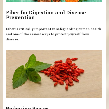
Fiber for Digestion and Disease
Prevention
Fiber is critically important in safeguarding human health
and one of the easiest ways to protect yourself from
disease.
Berberine Basics