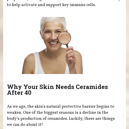
to help activate and support key immune cells.
Why Your Skin Needs Ceramides
After 40
As we age, the skin's natural protective barrier begins to
weaken. One of the biggest reasons is a decline in the
body's production of ceramides. Luckily, there are things
we can do about it!