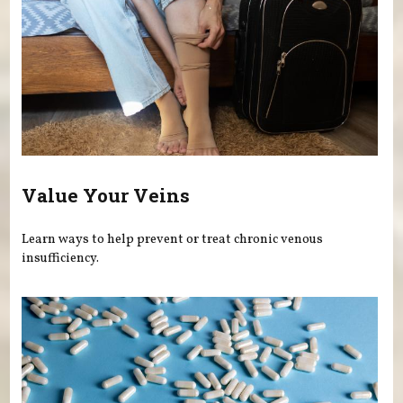
Value Your Veins
Learn ways to help prevent or treat chronic venous
insufficiency.