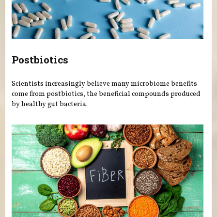
Postbiotics
Scientists increasingly believe many microbiome benefits
come from postbiotics, the beneficial compounds produced
by healthy gut bacteria.