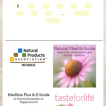
1
2
3
4
5
6
7
8
9
…
next ›
last »