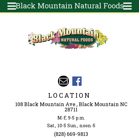
Black Mountain Natural Foods
Skip to main content
Search
Search
form
About
Articles
Recipes
Wellness
Tools
Events &
LOCATION
Classes
108 Black Mountain Ave., Black Mountain NC
Ingredients
28711
M-F, 9-5 p.m.
Sat., 10-5 Sun., noon-5
(828) 669-9813