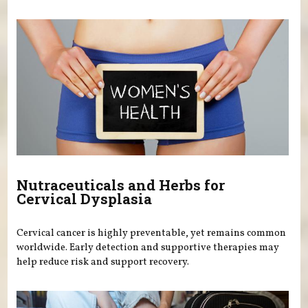
Nutraceuticals and Herbs for
Cervical Dysplasia
Cervical cancer is highly preventable, yet remains common
worldwide. Early detection and supportive therapies may
help reduce risk and support recovery.