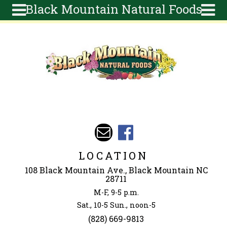
Black Mountain Natural Foods
Skip to main content
Search
Search
form
About
Articles
Recipes
Wellness
Tools
Events &
LOCATION
Classes
108 Black Mountain Ave., Black Mountain NC
Ingredients
28711
M-F, 9-5 p.m.
Sat., 10-5 Sun., noon-5
(828) 669-9813