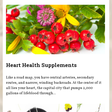
Heart Health Supplements
Like a road map, you have central arteries, secondary
routes, and narrow, winding backroads. At the center of it
all lies your heart, the capital city that pumps 2,000
gallons of lifeblood through...