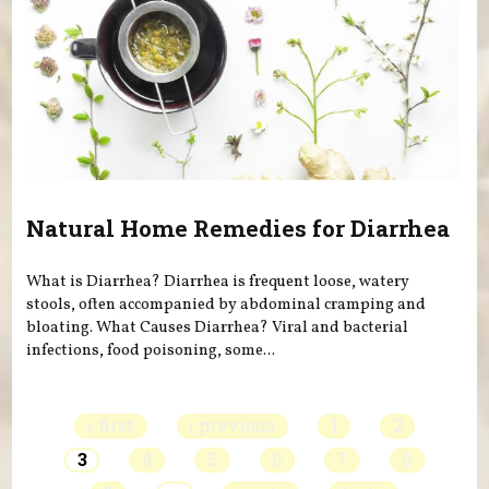
Natural Home Remedies for Diarrhea
What is Diarrhea? Diarrhea is frequent loose, watery
stools, often accompanied by abdominal cramping and
bloating. What Causes Diarrhea? Viral and bacterial
infections, food poisoning, some...
Pages
« first
‹ previous
1
2
3
4
5
6
7
8