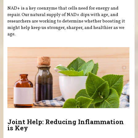
NAD+ is a key coenzyme that cells need for energy and
repair. Our natural supply of NAD+ dips with age, and
researchers are working to determine whether boosting it
might help keep us stronger, sharper, and healthier as we
age.
Joint Help: Reducing Inflammation
is Key