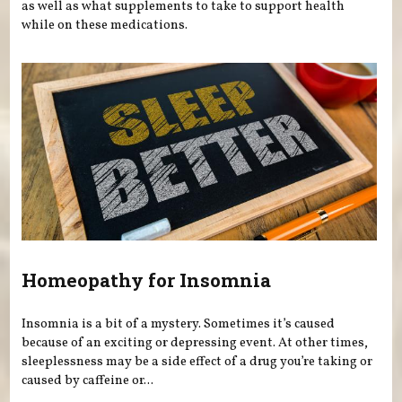
as well as what supplements to take to support health
while on these medications.
Homeopathy for Insomnia
Insomnia is a bit of a mystery. Sometimes it’s caused
because of an exciting or depressing event. At other times,
sleeplessness may be a side effect of a drug you’re taking or
caused by caffeine or...