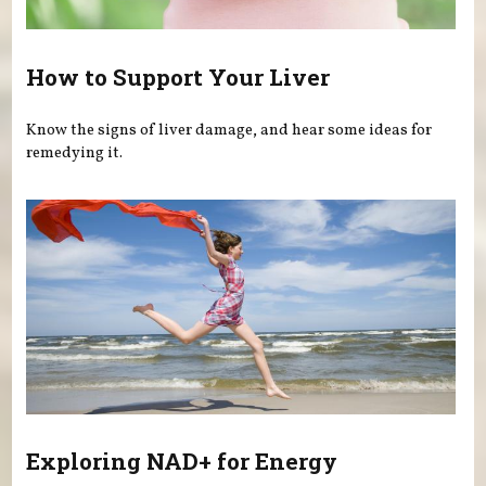
How to Support Your Liver
Know the signs of liver damage, and hear some ideas for
remedying it.
Exploring NAD+ for Energy