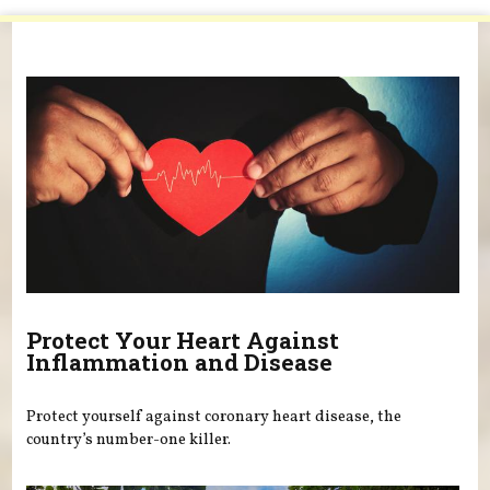
You are here
Protect Your Heart Against
Inflammation and Disease
Protect yourself against coronary heart disease, the
country’s number-one killer.