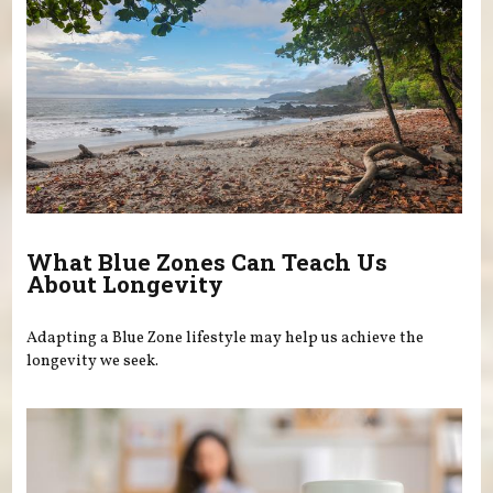
What Blue Zones Can Teach Us
About Longevity
Adapting a Blue Zone lifestyle may help us achieve the
longevity we seek.