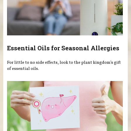
Essential Oils for Seasonal Allergies
For little to no side effects, look to the plant kingdom’s gift
of essential oils.