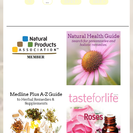
9
…
next ›
last »