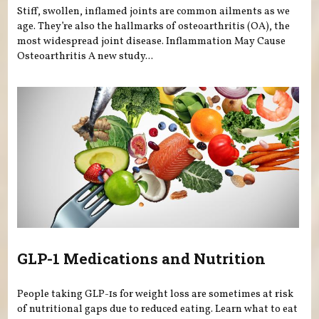
Stiff, swollen, inflamed joints are common ailments as we
age. They’re also the hallmarks of osteoarthritis (OA), the
most widespread joint disease. Inflammation May Cause
Osteoarthritis A new study...
GLP-1 Medications and Nutrition
People taking GLP-1s for weight loss are sometimes at risk
of nutritional gaps due to reduced eating. Learn what to eat