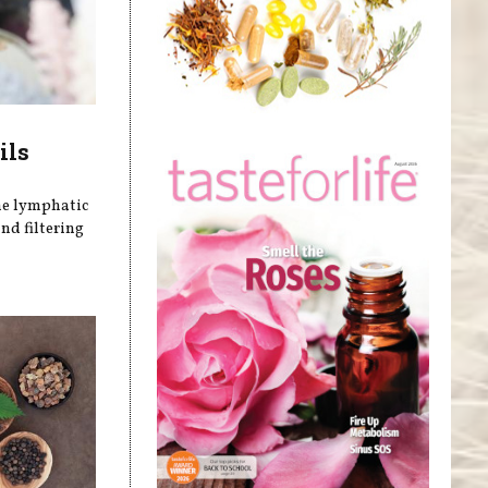
ils
he lymphatic
nd filtering