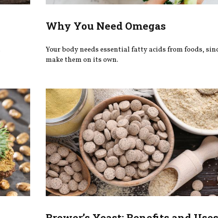
Why You Need Omegas
.
Your body needs essential fatty acids from foods, since
make them on its own.
Brewer’s Yeast: Benefits and Use