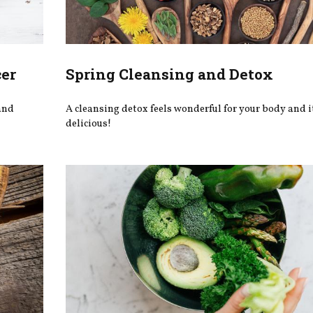
cer
Spring Cleansing and Detox
 and
A cleansing detox feels wonderful for your body and i
delicious!