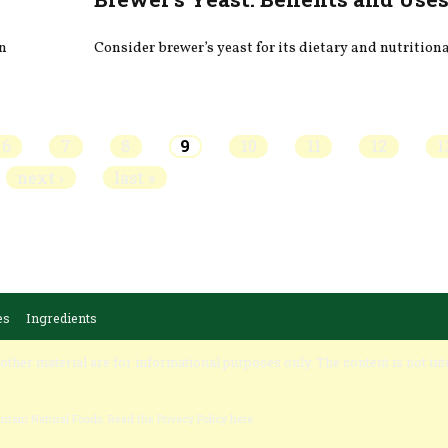
on
Consider brewer’s yeast for its dietary and nutritiona
6
7
8
9
10
11
12
1
next ›
last »
es
Ingredients
 other material are for informational purposes only. The content is not int
untain Natural Foods.
Read the Privacy Policy here
.