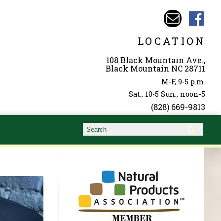
LOCATION
108 Black Mountain Ave.,
Black Mountain NC 28711
M-F, 9-5 p.m.
Sat., 10-5 Sun., noon-5
(828) 669-9813
Search form
Search