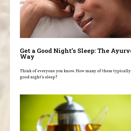
Get a Good Night’s Sleep: The Ayurv
Way
Think of everyone you know. How many of them typically 
good night’s sleep?