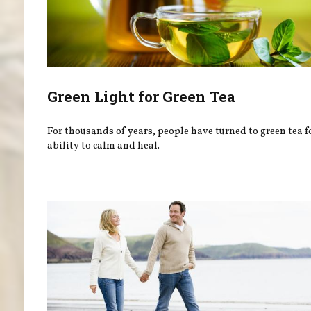
Green Light for Green Tea
For thousands of years, people have turned to green tea fo
ability to calm and heal.