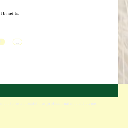
l benefits.
3
…
ended to be a substitute for professional medical advice,