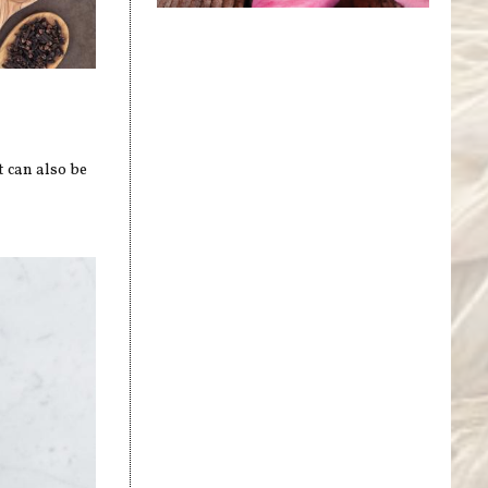
t can also be