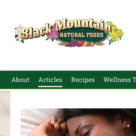
Skip to main content
About
Articles
Recipes
Wellness T
You are here