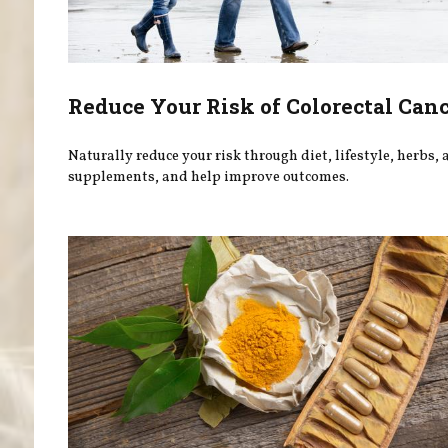
Reduce Your Risk of Colorectal Can
Naturally reduce your risk through diet, lifestyle, herbs,
supplements, and help improve outcomes.