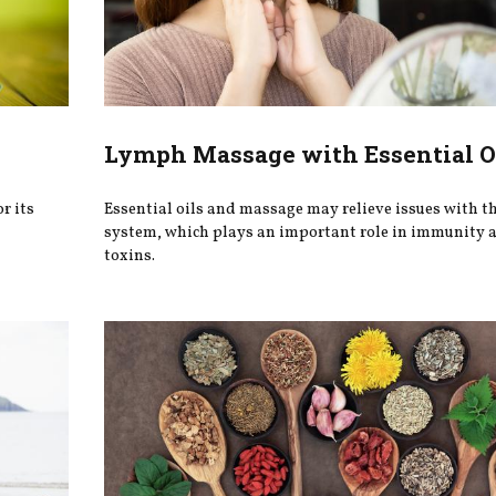
Lymph Massage with Essential O
r its
Essential oils and massage may relieve issues with t
system, which plays an important role in immunity a
toxins.