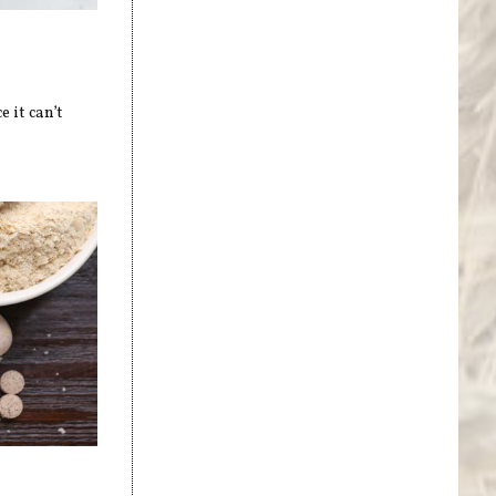
 it can’t
s