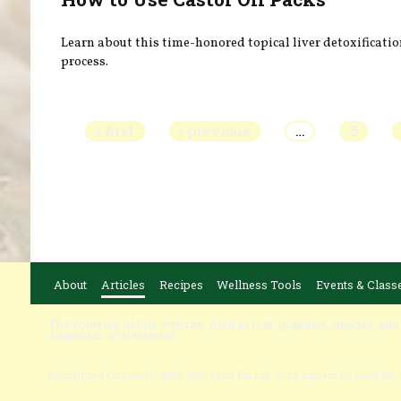
Learn about this time-honored topical liver detoxificati
process.
Pages
« first
‹ previous
…
5
About
Articles
Recipes
Wellness Tools
Events & Class
The contents of this website, such as text, graphics, images, and
diagnosis, or treatment.
Educational Content (c) 2010-2026 Taste For Life. Store content (c) Black Mo