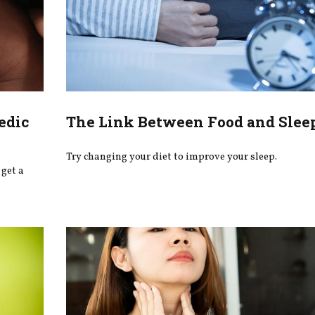
edic
The Link Between Food and Slee
Try changing your diet to improve your sleep.
get a