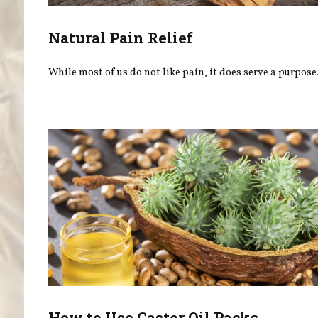
Natural Pain Relief
While most of us do not like pain, it does serve a purpose
How to Use Castor Oil Packs