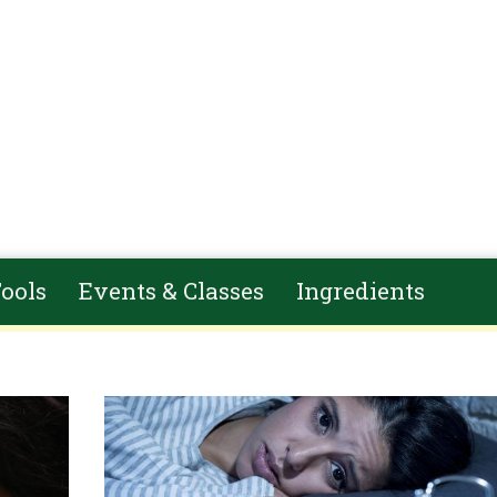
ools
Events & Classes
Ingredients