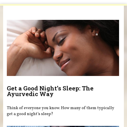
You are here
Get a Good Night’s Sleep: The
Ayurvedic Way
Think of everyone you know. How many of them typically
get a good night’s sleep?