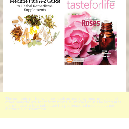
The contents of this website, such as text, graphics, images, and
other material are for informational purposes only. The content is
not intended to be a substitute for professional medical advice,
diagnosis, or treatment.
Educational Content (c) 2010-2026 Taste For Life. Store content (c) Black
Mountain Natural Foods.
Read the Privacy Policy here
.