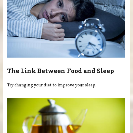
The Link Between Food and Sleep
Try changing your diet to improve your sleep.