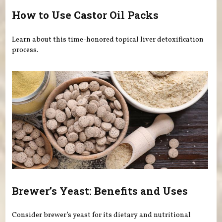
How to Use Castor Oil Packs
Learn about this time-honored topical liver detoxification
process.
Brewer’s Yeast: Benefits and Uses
Consider brewer’s yeast for its dietary and nutritional