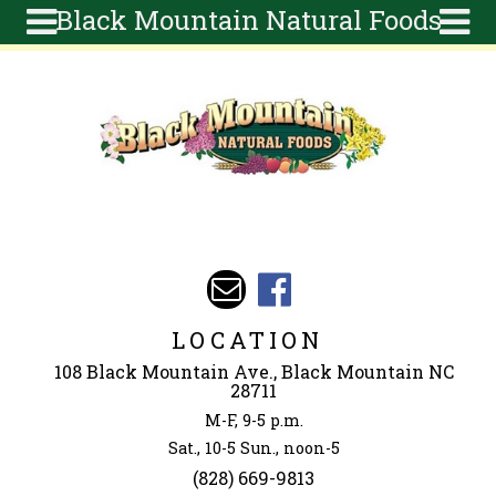
Black Mountain Natural Foods
Skip to main content
Search
Search
form
About
Articles
Recipes
Wellness
Tools
Events &
LOCATION
Classes
108 Black Mountain Ave., Black Mountain NC
Ingredients
28711
M-F, 9-5 p.m.
Sat., 10-5 Sun., noon-5
(828) 669-9813