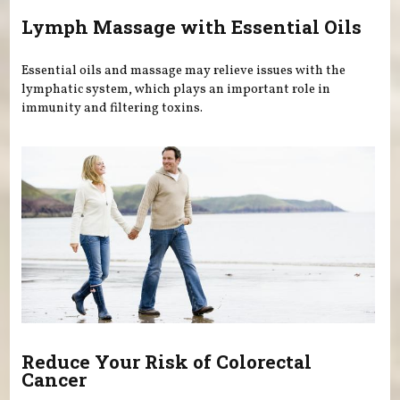
Lymph Massage with Essential Oils
Essential oils and massage may relieve issues with the
lymphatic system, which plays an important role in
immunity and filtering toxins.
Reduce Your Risk of Colorectal
Cancer