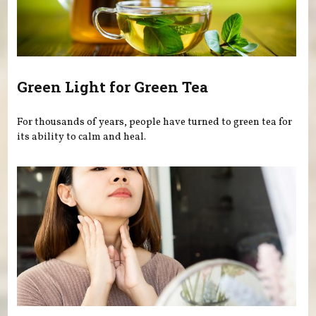
Green Light for Green Tea
For thousands of years, people have turned to green tea for
its ability to calm and heal.