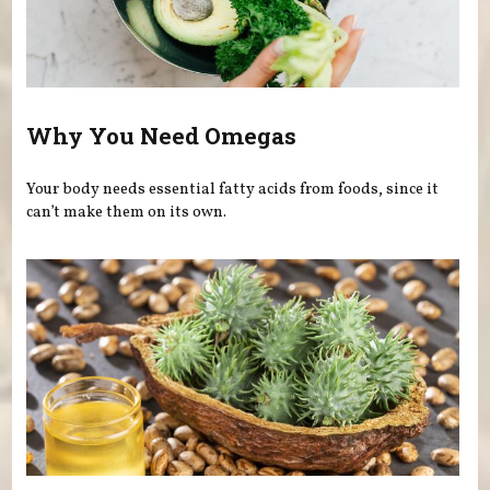
Why You Need Omegas
Your body needs essential fatty acids from foods, since it
can’t make them on its own.