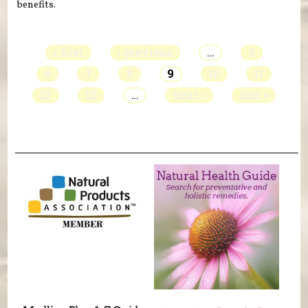
benefits.
Pages
« first
‹ previous
…
5
6
7
8
9
10
11
12
13
…
next ›
last »