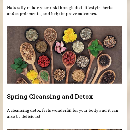
Naturally reduce your risk through diet, lifestyle, herbs,
and supplements, and help improve outcomes.
Spring Cleansing and Detox
A cleansing detox feels wonderful for your body and it can
also be delicious!