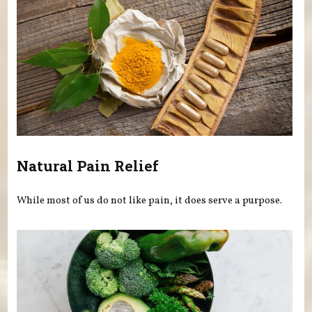
Natural Pain Relief
While most of us do not like pain, it does serve a purpose.