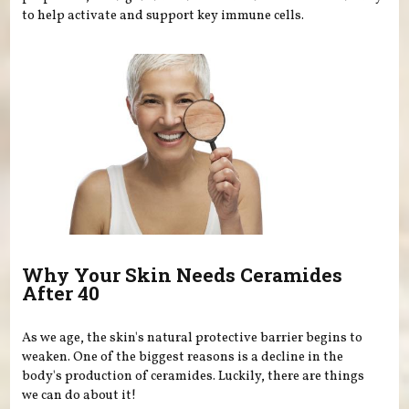
to help activate and support key immune cells.
Why Your Skin Needs Ceramides
After 40
As we age, the skin's natural protective barrier begins to
weaken. One of the biggest reasons is a decline in the
body's production of ceramides. Luckily, there are things
we can do about it!