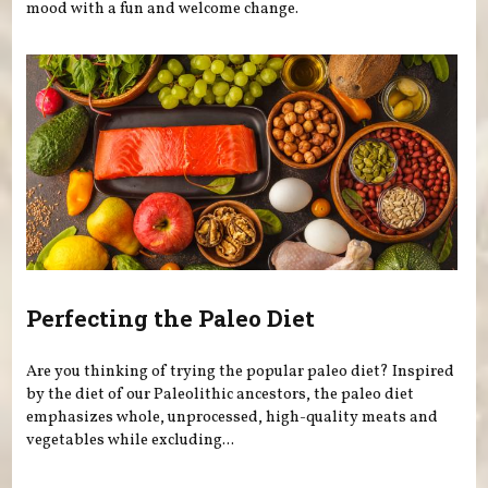
mood with a fun and welcome change.
Perfecting the Paleo Diet
Are you thinking of trying the popular paleo diet? Inspired
by the diet of our Paleolithic ancestors, the paleo diet
emphasizes whole, unprocessed, high-quality meats and
vegetables while excluding...
Pages