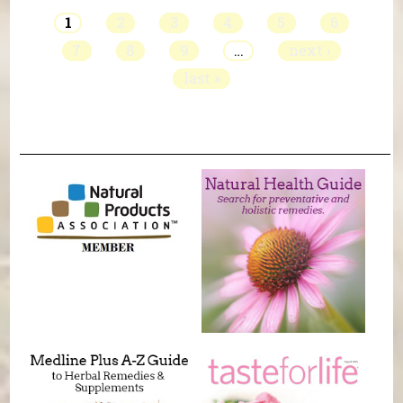
1
2
3
4
5
6
7
8
9
…
next ›
last »