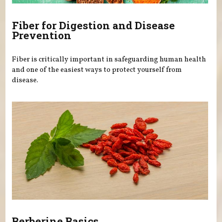
Fiber for Digestion and Disease
Prevention
Fiber is critically important in safeguarding human health
and one of the easiest ways to protect yourself from
disease.
Berberine Basics