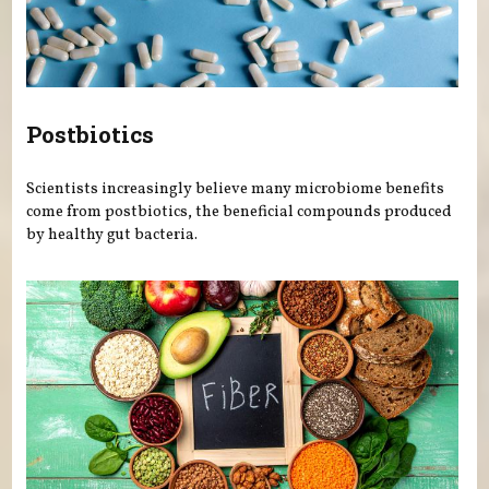
Postbiotics
Scientists increasingly believe many microbiome benefits
come from postbiotics, the beneficial compounds produced
by healthy gut bacteria.