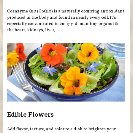
Coenzyme Q10 (CoQ10) is a naturally occurring antioxidant
produced in the body and found in nearly every cell. It’s
especially concentrated in energy-demanding organs like
the heart, kidneys, liver,...
Edible Flowers
Add flavor, texture, and color to a dish to brighten your