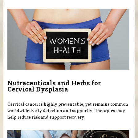
Nutraceuticals and Herbs for
Cervical Dysplasia
Cervical cancer is highly preventable, yet remains common
worldwide. Early detection and supportive therapies may
help reduce risk and support recovery.