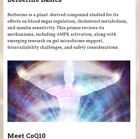
Berberine is a plant-derived compound studied for its
effects on blood sugar regulation, cholesterol metabolism,
and insulin sensitivity. This primer reviews its
mechanisms, including AMPK activation, along with
emerging research on gut microbiome support,
bioavailability challenges, and safety considerations.
Meet CoQ10