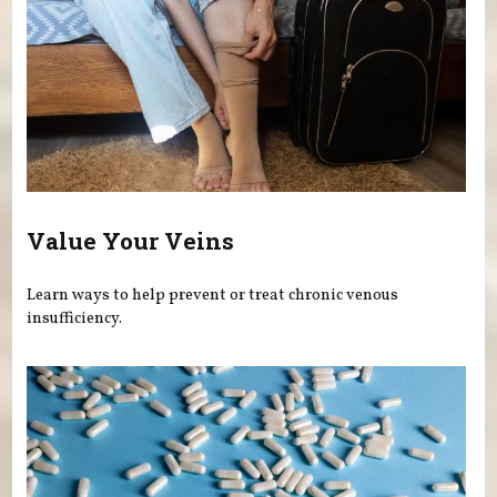
Value Your Veins
Learn ways to help prevent or treat chronic venous
insufficiency.