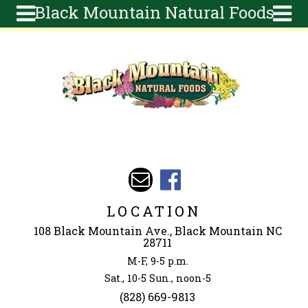
Black Mountain Natural Foods
Skip to main content
Search
Search
form
About
Articles
Recipes
Wellness
Tools
Events &
LOCATION
Classes
108 Black Mountain Ave., Black Mountain NC
Ingredients
28711
M-F, 9-5 p.m.
Sat., 10-5 Sun., noon-5
(828) 669-9813