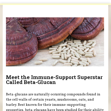
You are here
Meet the Immune-Support Superstar
Called Beta-Glucan
Beta-glucans are naturally occurring compounds found in
the cell walls of certain yeasts, mushrooms, oats, and
barley. Best known for their immune-supporting
properties, beta-glucans have been studied for their ability