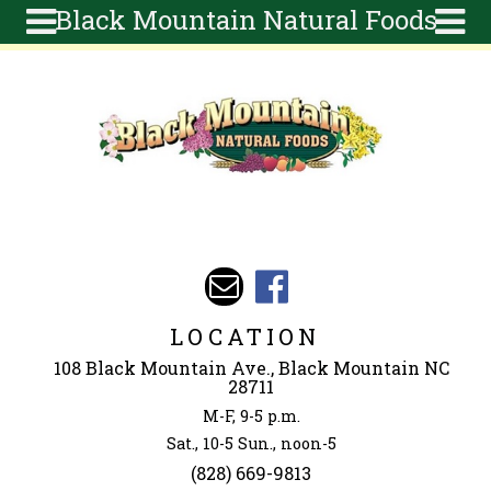
Black Mountain Natural Foods
Skip to main content
Search
Search
form
About
Articles
Recipes
Wellness
Tools
Events &
LOCATION
Classes
108 Black Mountain Ave., Black Mountain NC
Ingredients
28711
M-F, 9-5 p.m.
Sat., 10-5 Sun., noon-5
(828) 669-9813