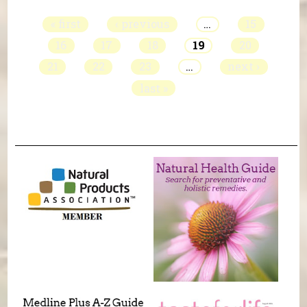
« first
‹ previous
…
15
16
17
18
19
20
21
22
23
…
next ›
last »