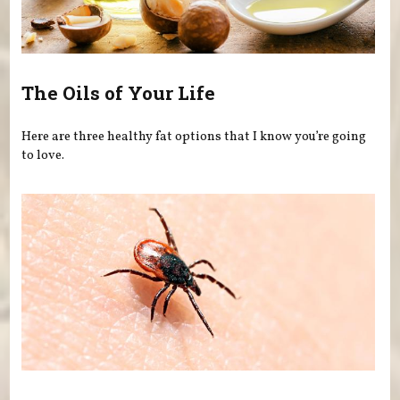
The Oils of Your Life
Here are three healthy fat options that I know you’re going
to love.