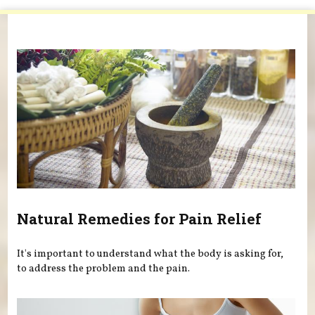
You are here
Natural Remedies for Pain Relief
It's important to understand what the body is asking for,
to address the problem and the pain.