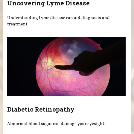
Uncovering Lyme Disease
Understanding Lyme disease can aid diagnosis and
treatment.
Diabetic Retinopathy
Abnormal blood sugar can damage your eyesight.
Pages