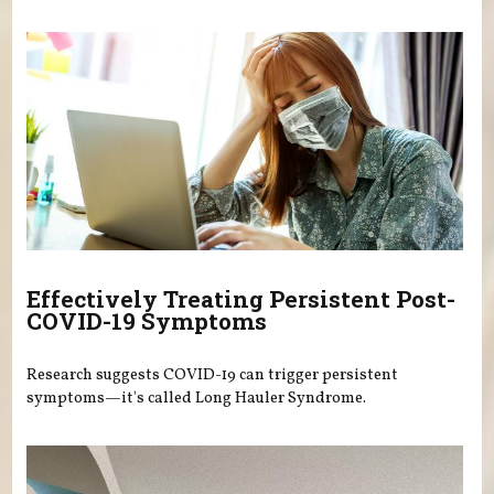
Effectively Treating Persistent Post-
COVID-19 Symptoms
Research suggests COVID-19 can trigger persistent
symptoms—it's called Long Hauler Syndrome.