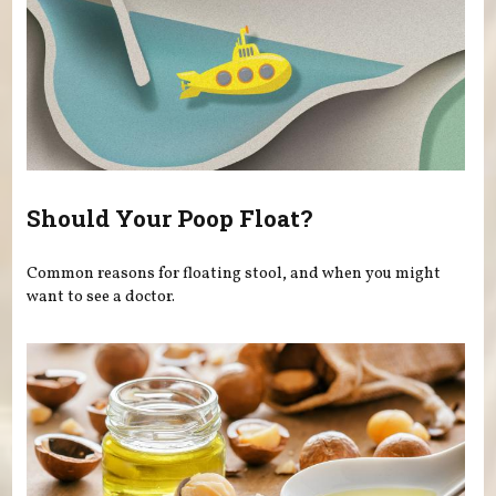
Should Your Poop Float?
Common reasons for floating stool, and when you might
want to see a doctor.