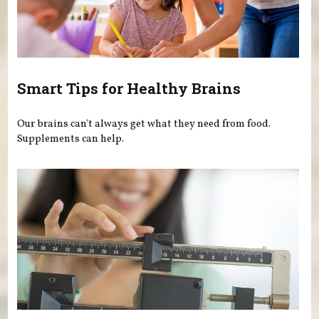
Smart Tips for Healthy Brains
Our brains can't always get what they need from food.
Supplements can help.