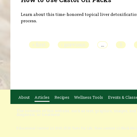
Learn about this time-honored topical liver detoxificati
process.
Pages
« first
‹ previous
…
5
About
Articles
Recipes
Wellness Tools
Events & Class
The contents of this website, such as text, graphics, images, and
diagnosis, or treatment.
Educational Content (c) 2010-2026 Taste For Life. Store content (c) Black Mo