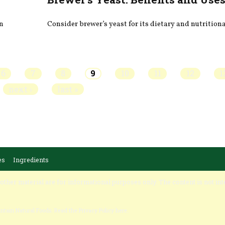
on
Consider brewer’s yeast for its dietary and nutritiona
6
7
8
9
10
11
12
1
next ›
last »
es
Ingredients
 other material are for informational purposes only. The content is not int
untain Natural Foods.
Read the Privacy Policy here
.