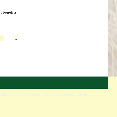
l benefits.
3
…
ended to be a substitute for professional medical advice,