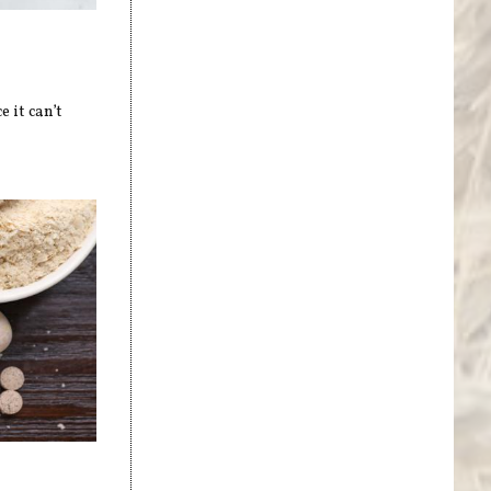
 it can’t
s