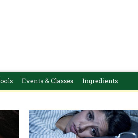
ools
Events & Classes
Ingredients