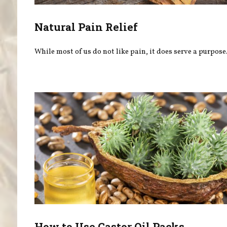
Natural Pain Relief
While most of us do not like pain, it does serve a purpose
How to Use Castor Oil Packs