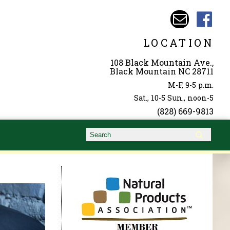
LOCATION
108 Black Mountain Ave.,
Black Mountain NC 28711
M-F, 9-5 p.m.
Sat., 10-5 Sun., noon-5
(828) 669-9813
Search form
Search