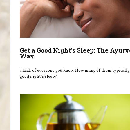
Get a Good Night’s Sleep: The Ayurv
Way
Think of everyone you know. How many of them typically 
good night’s sleep?