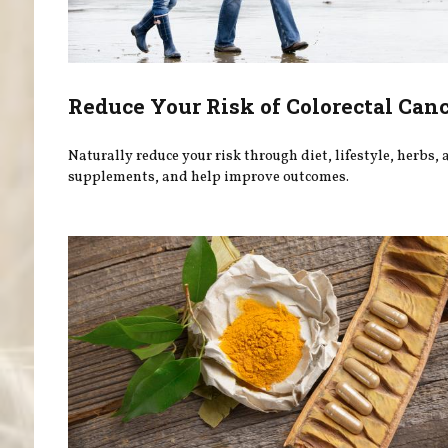
Reduce Your Risk of Colorectal Can
Naturally reduce your risk through diet, lifestyle, herbs,
supplements, and help improve outcomes.