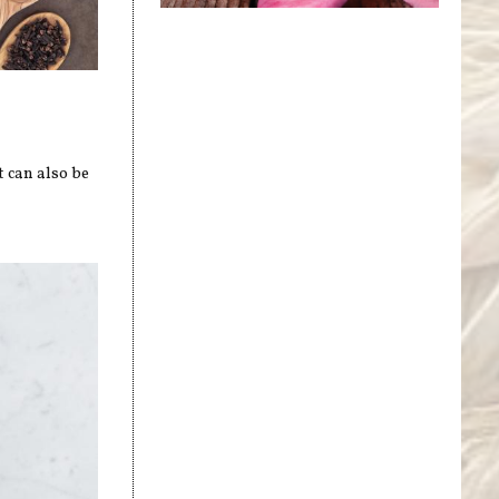
t can also be