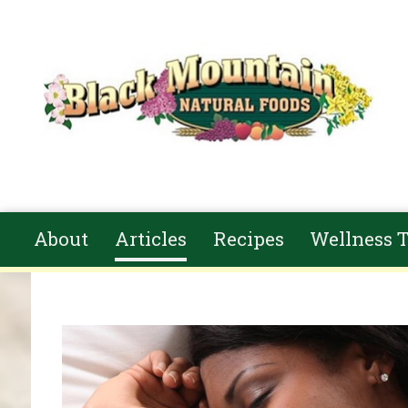
Skip to main content
About
Articles
Recipes
Wellness T
You are here