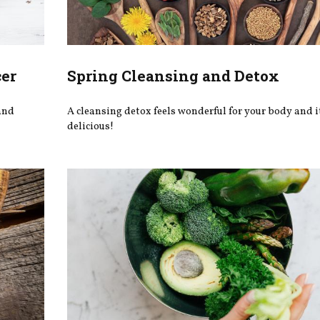
cer
Spring Cleansing and Detox
 and
A cleansing detox feels wonderful for your body and i
delicious!