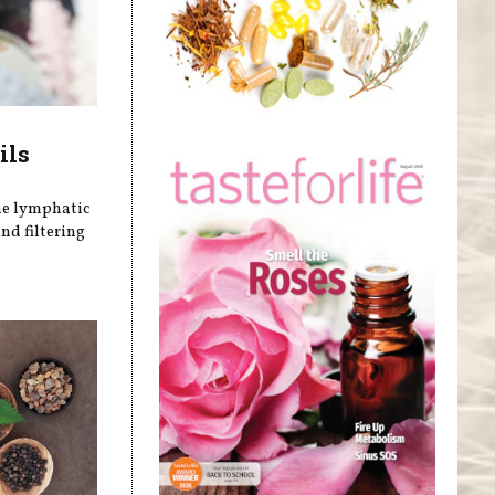
ils
he lymphatic
nd filtering