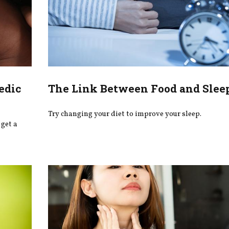
edic
The Link Between Food and Slee
Try changing your diet to improve your sleep.
get a