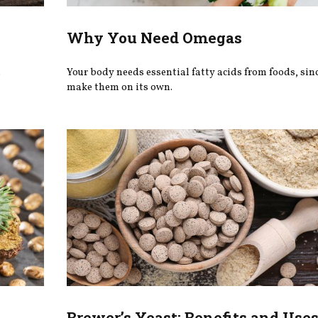
Why You Need Omegas
.
Your body needs essential fatty acids from foods, since
make them on its own.
Brewer’s Yeast: Benefits and Use