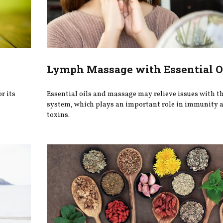
Lymph Massage with Essential O
r its
Essential oils and massage may relieve issues with t
system, which plays an important role in immunity a
toxins.