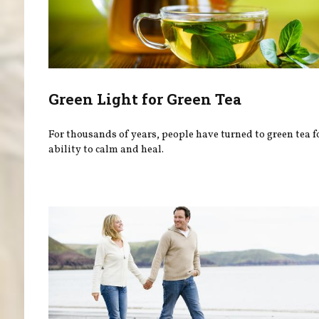
Green Light for Green Tea
For thousands of years, people have turned to green tea fo
ability to calm and heal.