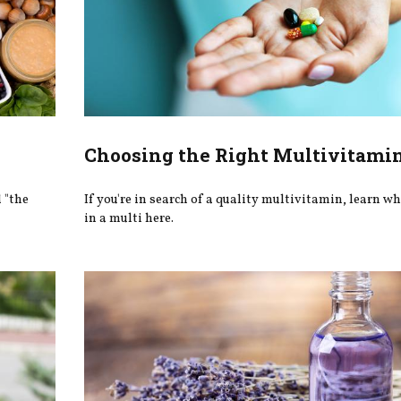
Choosing the Right Multivitami
d "the
If you're in search of a quality multivitamin, learn wh
in a multi here.