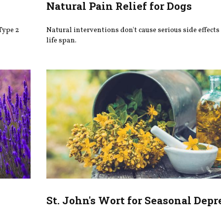
Natural Pain Relief for Dogs
Type 2
Natural interventions don't cause serious side effects
life span.
St. John's Wort for Seasonal Depr