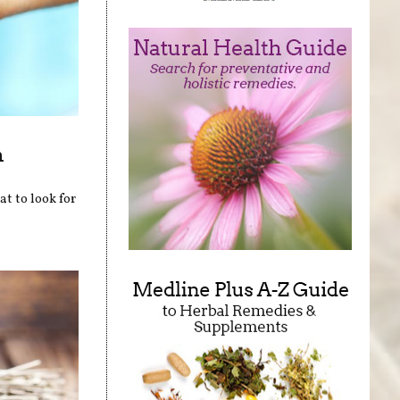
n
at to look for