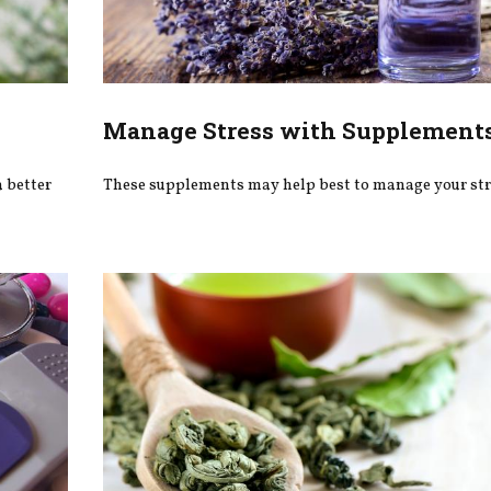
Manage Stress with Supplement
 better
These supplements may help best to manage your str