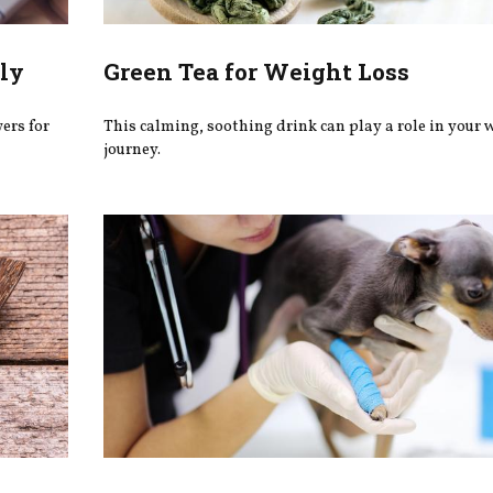
ly
Green Tea for Weight Loss
wers for
This calming, soothing drink can play a role in your 
journey.