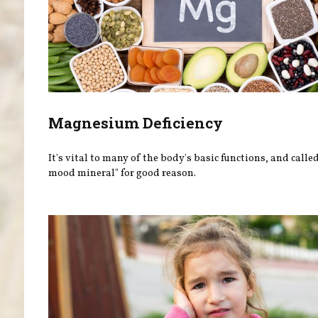
Magnesium Deficiency
It's vital to many of the body's basic functions, and calle
mood mineral" for good reason.