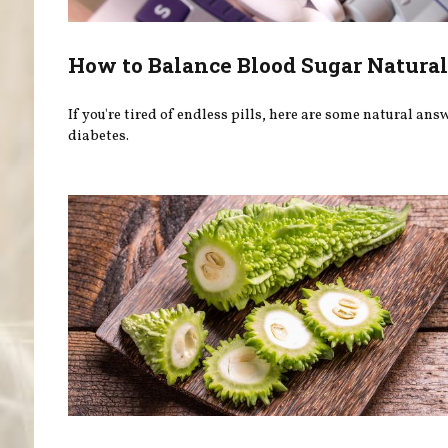
How to Balance Blood Sugar Natural
If you're tired of endless pills, here are some natural ans
diabetes.