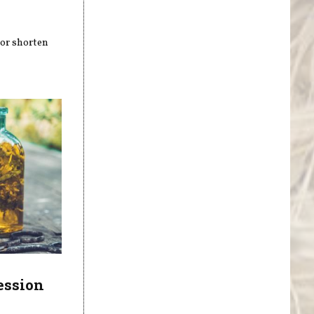
 or shorten
ession