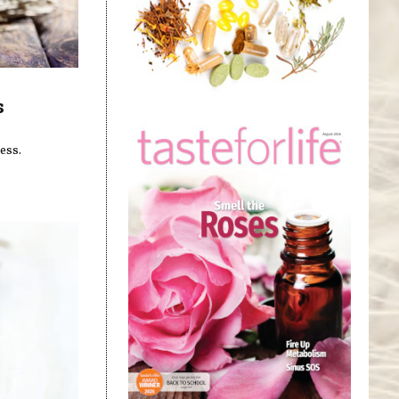
s
ess.