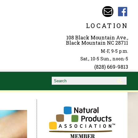
LOCATION
108 Black Mountain Ave.,
Black Mountain NC 28711
M-F, 9-5 p.m.
Sat., 10-5 Sun., noon-5
(828) 669-9813
Search form
Search