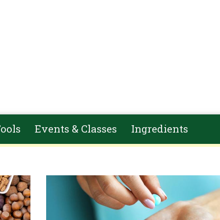
ools
Events & Classes
Ingredients