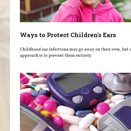
Ways to Protect Children's Ears
Childhood ear infections may go away on their own, but a
approach is to prevent them entirely.