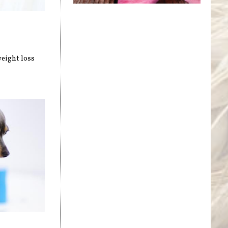
weight loss