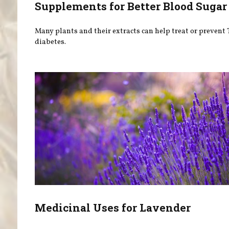
Supplements for Better Blood Sugar
Many plants and their extracts can help treat or prevent 
diabetes.
Medicinal Uses for Lavender