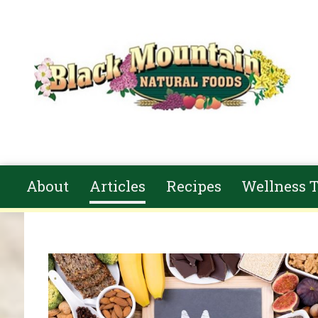
Skip to main content
About
Articles
Recipes
Wellness T
You are here