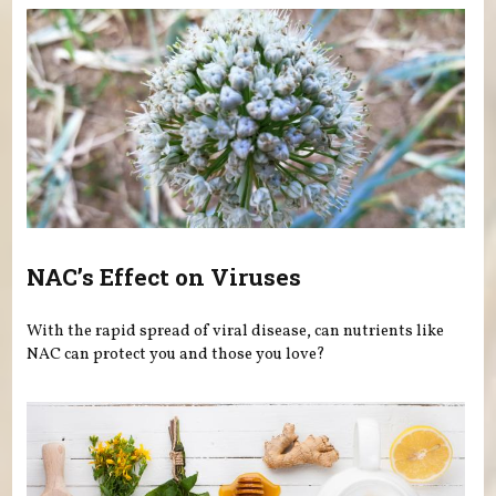
NAC’s Effect on Viruses
With the rapid spread of viral disease, can nutrients like
NAC can protect you and those you love?