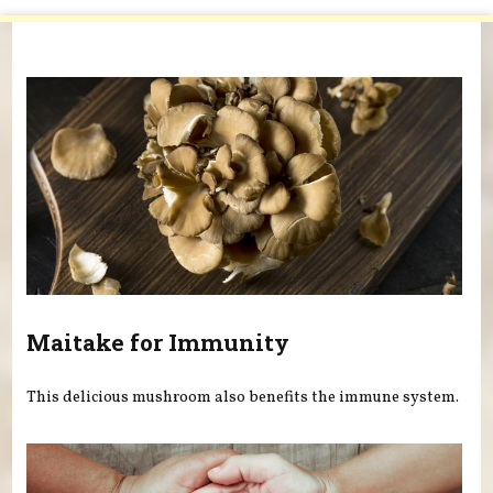
You are here
Maitake for Immunity
This delicious mushroom also benefits the immune system.