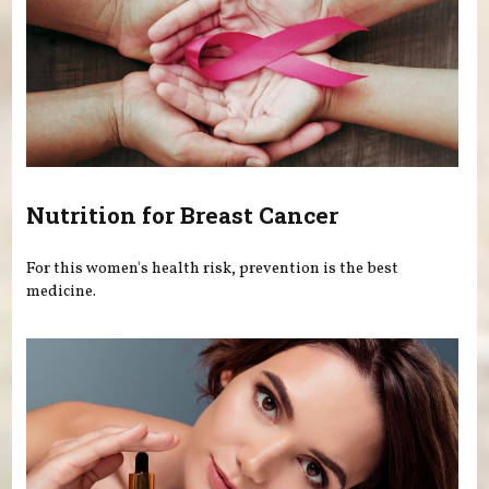
Nutrition for Breast Cancer
For this women's health risk, prevention is the best
medicine.