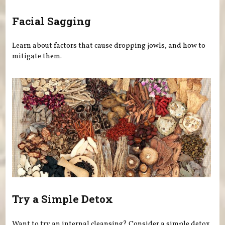
Facial Sagging
Learn about factors that cause dropping jowls, and how to
mitigate them.
Try a Simple Detox
Want to try an internal cleansing? Consider a simple detox