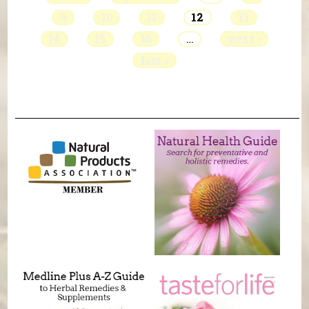
9
10
11
12
13
14
15
16
…
next ›
last »