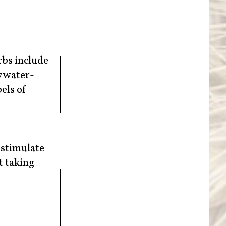
rbs include
y water-
els of
 stimulate
t taking