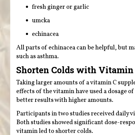
fresh ginger or garlic
umcka
echinacea
All parts of echinacea can be helpful, but 
such as asthma.
Shorten Colds with Vitamin
Taking larger amounts of a vitamin C suppl
effects of the vitamin have used a dosage of
better results with higher amounts.
Participants in two studies received daily v
Both studies showed significant dose-respo
vitamin led to shorter colds.