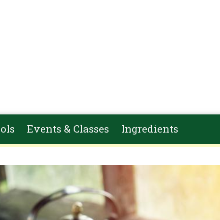
ols
Events & Classes
Ingredients