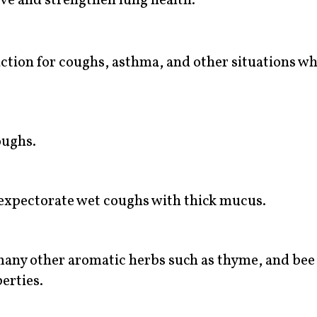
ve and strengthen lung health.
ction for coughs, asthma, and other situations wh
oughs.
expectorate wet coughs with thick mucus.
any other aromatic herbs such as thyme, and bee
erties.