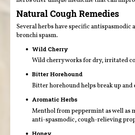
herbs offer unique medicine that can impro
Natural Cough Remedies
Several herbs have specific antispasmodic a
bronchi spasm.
Wild Cherry
Wild cherry works for dry, irritated c
Bitter Horehound
Bitter horehound helps break up and 
Aromatic Herbs
Menthol from peppermint as well as m
anti-spasmodic, cough-relieving prop
Honey