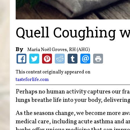
Quell Coughing w
By
Maria Noël Groves, RH (AHG)
This content originally appeared on
tasteforlife.com
Perhaps no human activity captures our fragi
lungs breathe life into your body, deliveri
As the seasons change, we become more awa
medical care, including acute asthma and an