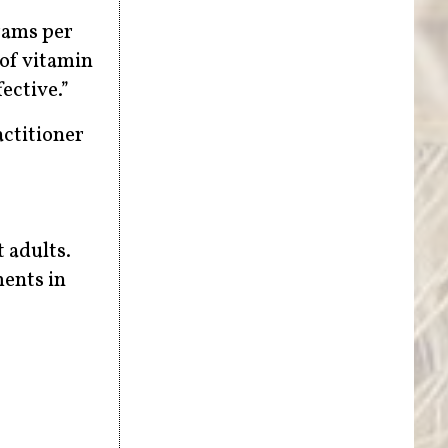
rams per
 of vitamin
ective.”
actitioner
 adults.
ents in