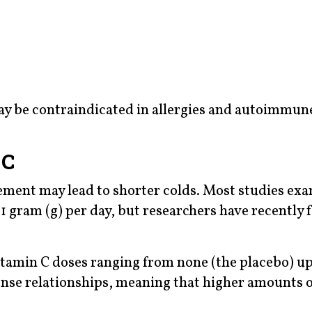
may be contraindicated in allergies and autoimmun
 C
ement may lead to shorter colds. Most studies ex
 1 gram (g) per day, but researchers have recently
itamin C doses ranging from none (the placebo) up 
nse relationships, meaning that higher amounts o