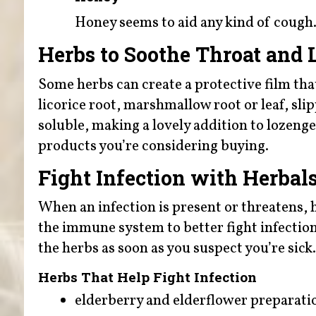
Honey seems to aid any kind of cough
Herbs to Soothe Throat and L
Some herbs can create a protective film that
licorice root, marshmallow root or leaf, sli
soluble, making a lovely addition to lozenge
products you’re considering buying.
Fight Infection with Herbal
When an infection is present or threatens, 
the immune system to better fight infection c
the herbs as soon as you suspect you’re sick.
Herbs That Help Fight Infection
elderberry and elderflower preparati