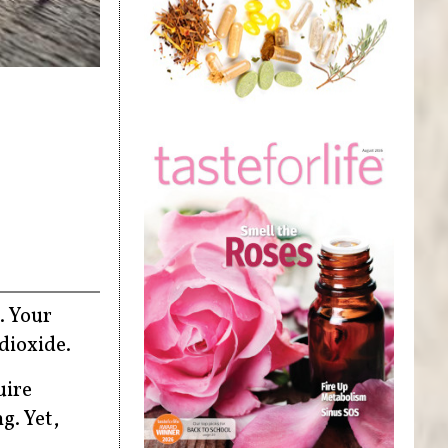
. Your
dioxide.
uire
g. Yet,