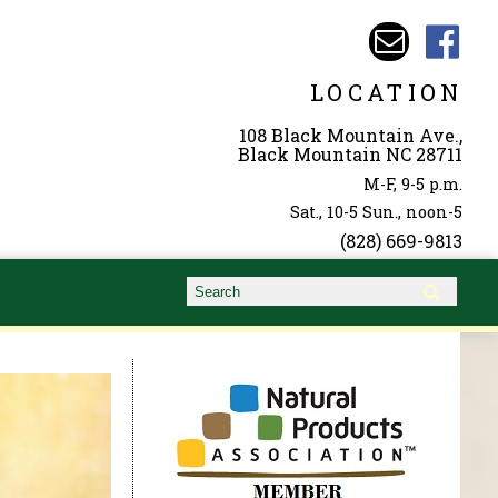
LOCATION
108 Black Mountain Ave.,
Black Mountain NC 28711
M-F, 9-5 p.m.
Sat., 10-5 Sun., noon-5
(828) 669-9813
Search form
Search