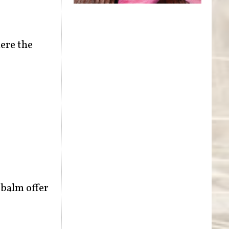
ere the
 balm offer