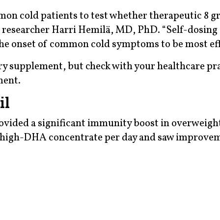
mon cold patients to test whether therapeutic 8 g
aid researcher Harri Hemilä, MD, PhD. “Self-dosing
 the onset of common cold symptoms to be most eff
tary supplement, but check with your healthcare pr
ment.
il
rovided a significant immunity boost in overweight
 a high-DHA concentrate per day and saw improvem