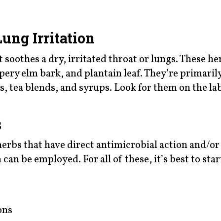
.
ung Irritation
 soothes a dry, irritated throat or lungs. These he
ppery elm bark, and plantain leaf. They’re primaril
s, tea blends, and syrups. Look for them on the lab
s
herbs that have direct antimicrobial action and/or
an be employed. For all of these, it’s best to star
ons