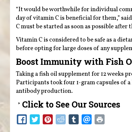
“It would be worthwhile for individual com
day of vitamin C is beneficial for them,” s
C must be started as soon as possible after
Vitamin C is considered to be safe as a die
before opting for large doses of any supple
Boost Immunity with Fish O
Taking a fish oil supplement for 12 weeks p
Participants took four 1-gram capsules of
antibody production.
Click to See Our Sources