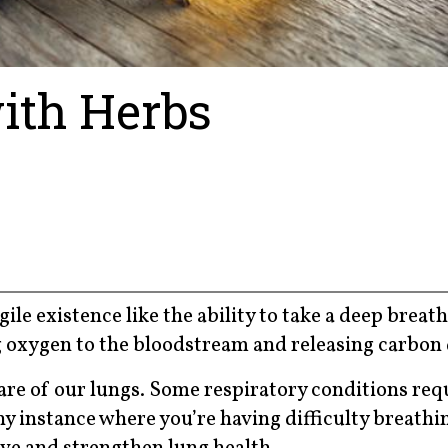
ith Herbs
le existence like the ability to take a deep breath
ng oxygen to the bloodstream and releasing carbon 
re of our lungs. Some respiratory conditions req
y instance where you’re having difficulty breathin