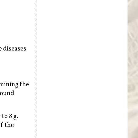
e diseases
amining the
 found
to 8 g.
f the