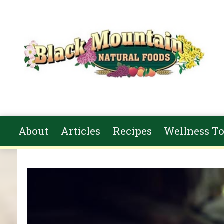
Skip to main content
About
Articles
Recipes
Wellness To
You are here