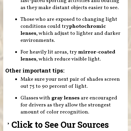
fast-paced sporting activities and boating
as they make distant objects easier to see.
Those who are exposed to changing light
conditions could try
photochromic
lenses
, which adjust to lighter and darker
environments.
For heavily lit areas, try
mirror-coated
lenses
, which reduce visible light.
Other important tips:
Make sure your next pair of shades screen
out 75 to 90 percent of light.
Glasses with
gray lenses
are encouraged
for drivers as they allow the strongest
amount of color recognition.
Click to See Our Sources