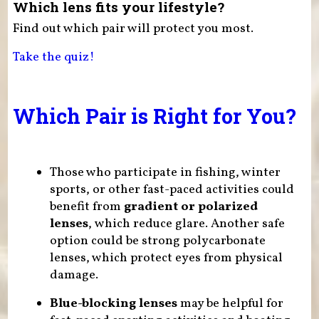
Which lens fits your lifestyle?
Find out which pair will protect you most.
Take the quiz!
Which Pair is Right for You?
Those who participate in fishing, winter
sports, or other fast-paced activities could
benefit from
gradient or polarized
lenses
, which reduce glare. Another safe
option could be strong polycarbonate
lenses, which protect eyes from physical
damage.
Blue-blocking lenses
may be helpful for