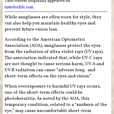
This content originally appeared on
tasteforlife.com
While sunglasses are often worn for style, they
can also help you maintain healthy eyes and
prevent future vision loss.
According to the American Optometric
Association (AOA), sunglasses protect the eyes
from the radiation of ultra-violet rays (UV rays).
The association indicated that, while UV-C rays
are not thought to cause serious harm, UV-A and
UV-B radiation can cause “adverse long- and
short-term effects on the eyes and vision.”
When overexposure to harmful UV rays occurs,
one of the short-term effects could be
photokeratitis. As noted by the AOA, this
temporary condition, related to a “sunburn of the
eye,” may cause uncomfortable short-term