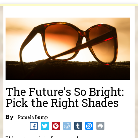
You are here
The Future's So Bright:
Pick the Right Shades
By
Pamela Bump