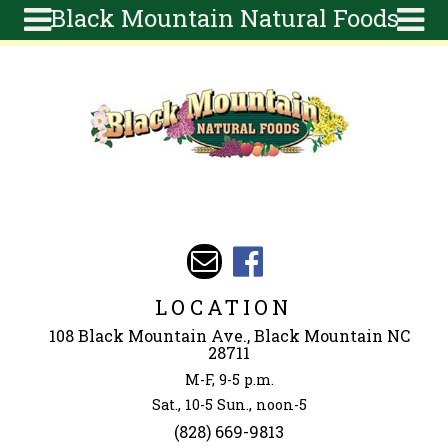
Black Mountain Natural Foods
Skip to main content
Search
Search
form
About
Articles
Recipes
Wellness
Tools
Events &
LOCATION
Classes
108 Black Mountain Ave., Black Mountain NC
Ingredients
28711
M-F, 9-5 p.m.
Sat., 10-5 Sun., noon-5
(828) 669-9813