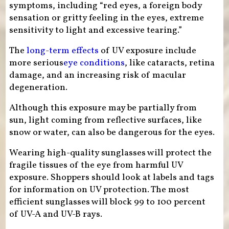
symptoms, including “red eyes, a foreign body
sensation or gritty feeling in the eyes, extreme
sensitivity to light and excessive tearing.”
The
long-term effects
of UV exposure include
more serious
eye
conditions
, like cataracts, retina
damage, and an increasing risk of macular
degeneration.
Although this exposure may be partially from
sun, light coming from reflective surfaces, like
snow or water, can also be dangerous for the eyes.
Wearing high-quality sunglasses will protect the
fragile tissues of the eye from harmful UV
exposure. Shoppers should look at labels and tags
for information on UV protection. The most
efficient sunglasses will block 99 to 100 percent
of UV-A and UV-B rays.