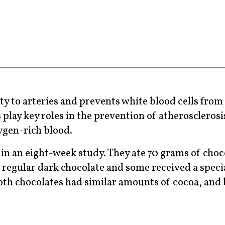
ty to arteries and prevents white blood cells from 
s play key roles in the prevention of atherosclero
xygen-rich blood.
n an eight-week study. They ate 70 grams of choc
 regular dark chocolate and some received a speci
 Both chocolates had similar amounts of cocoa, and