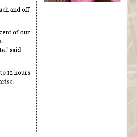
each and off
cent of our
a,
e,” said
 to 12 hours
arise.