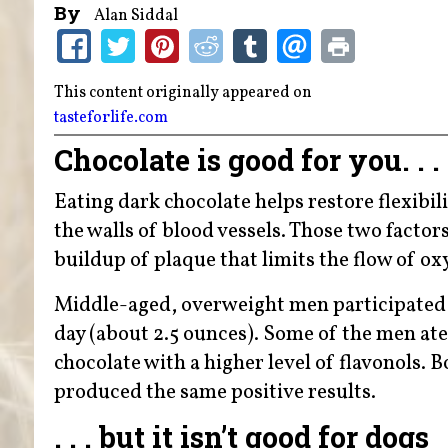
By
Alan Siddal
This content originally appeared on
tasteforlife.com
Chocolate is good for you. . .
Eating dark chocolate helps restore flexibili
the walls of blood vessels. Those two factor
buildup of plaque that limits the flow of o
Middle-aged, overweight men participated i
day (about 2.5 ounces). Some of the men ate
chocolate with a higher level of flavonols.
produced the same positive results.
. . . but it isn’t good for dogs