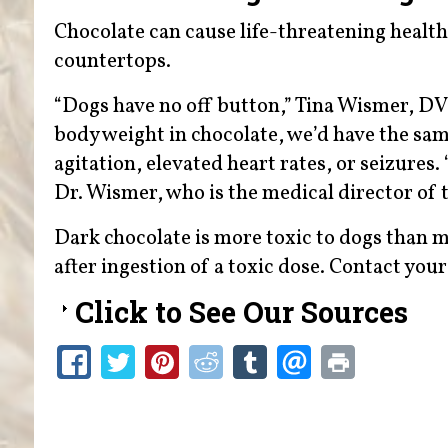
Chocolate can cause life-threatening health 
countertops.
“Dogs have no off button,” Tina Wismer, DVM
body weight in chocolate, we’d have the sa
agitation, elevated heart rates, or seizures.
Dr. Wismer, who is the medical director of
Dark chocolate is more toxic to dogs than m
after ingestion of a toxic dose. Contact you
Click to See Our Sources