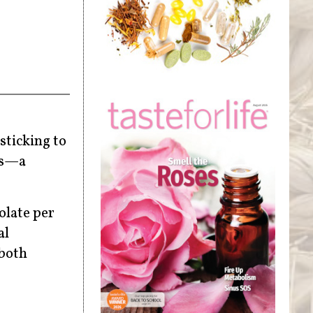
sticking to
sis—a
olate per
al
 both