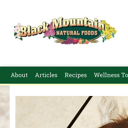
Skip to main content
About
Articles
Recipes
Wellness To
You are here