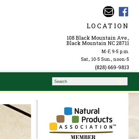
LOCATION
108 Black Mountain Ave.,
Black Mountain NC 28711
M-F, 9-5 p.m.
Sat., 10-5 Sun., noon-5
(828) 669-9813
Search form
Search