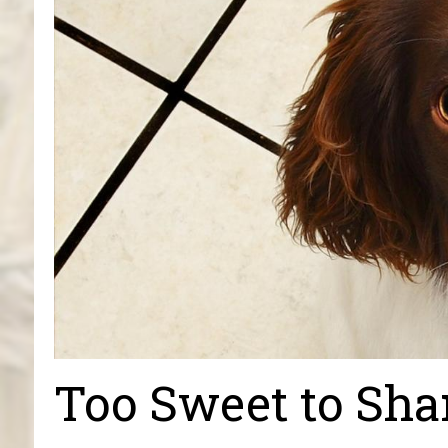
Too Sweet to Sha