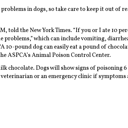
problems in dogs, so take care to keep it out of r
, told the New York Times. “If you or I ate 10 per
me problems,” which can include vomiting, diarrhe
 “A 10-pound dog can easily eat a pound of chocolat
 the ASPCA’s Animal Poison Control Center.
ilk chocolate. Dogs will show signs of poisoning 6
r veterinarian or an emergency clinic if symptoms 