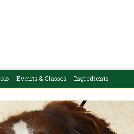
ols
Events & Classes
Ingredients