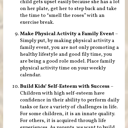
child gets upset easily because she has a lot
on her plate, get her to step back and take
the time to “smell the roses” with an
exercise break.
Make Physical Activity a Family Event
–
Simply put, by making physical activity a
family event, you are not only promoting a
healthy lifestyle and good fily time, you
are being a good role model. Place family
physical activity time on your weekly
calendar.
Build Kids’ Self-Esteem with Success
–
Children with high self-esteem have
confidence in their ability to perform daily
tasks or face a variety of challenges in life.
For some children, it is an innate quality.
For others, it is acquired through life
experiences. As parents, we want to build