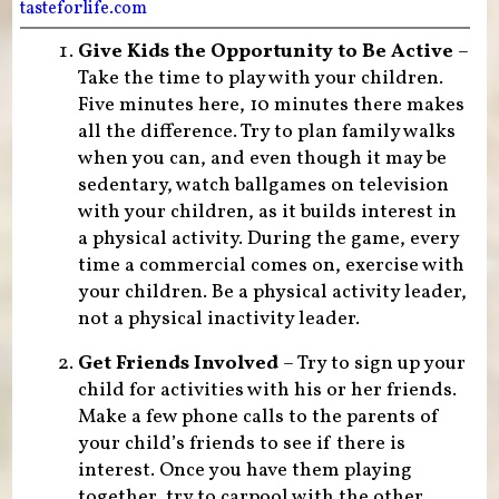
tasteforlife.com
Give Kids the Opportunity to Be Active
–
Take the time to play with your children.
Five minutes here, 10 minutes there makes
all the difference. Try to plan family walks
when you can, and even though it may be
sedentary, watch ballgames on television
with your children, as it builds interest in
a physical activity. During the game, every
time a commercial comes on, exercise with
your children. Be a physical activity leader,
not a physical inactivity leader.
Get Friends Involved
– Try to sign up your
child for activities with his or her friends.
Make a few phone calls to the parents of
your child’s friends to see if there is
interest. Once you have them playing
together, try to carpool with the other