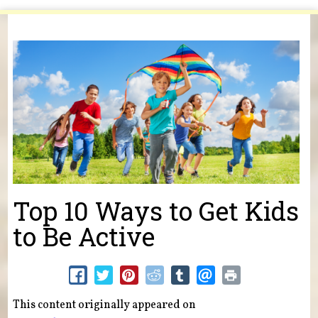
You are here
Top 10 Ways to Get Kids
to Be Active
This content originally appeared on