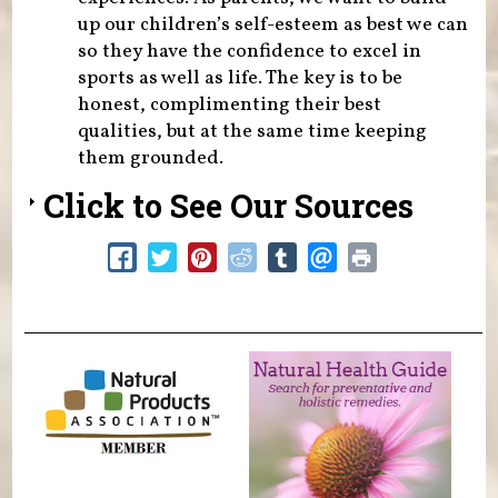
up our children’s self-esteem as best we can
so they have the confidence to excel in
sports as well as life. The key is to be
honest, complimenting their best
qualities, but at the same time keeping
them grounded.
Click to See Our Sources