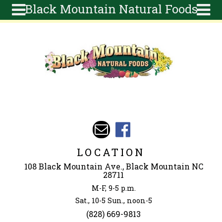
Black Mountain Natural Foods
Skip to main content
Search
Search
form
About
Articles
Recipes
Wellness
Tools
Events &
LOCATION
Classes
108 Black Mountain Ave., Black Mountain NC
Ingredients
28711
M-F, 9-5 p.m.
Sat., 10-5 Sun., noon-5
(828) 669-9813