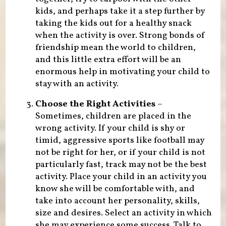
kids, and perhaps take it a step further by
taking the kids out for a healthy snack
when the activity is over. Strong bonds of
friendship mean the world to children,
and this little extra effort will be an
enormous help in motivating your child to
stay with an activity.
Choose the Right Activities
–
Sometimes, children are placed in the
wrong activity. If your child is shy or
timid, aggressive sports like football may
not be right for her, or if your child is not
particularly fast, track may not be the best
activity. Place your child in an activity you
know she will be comfortable with, and
take into account her personality, skills,
size and desires. Select an activity in which
she may experience some success. Talk to