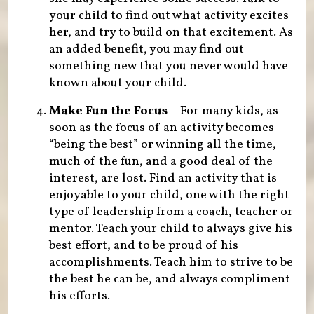
your child to find out what activity excites
her, and try to build on that excitement. As
an added benefit, you may find out
something new that you never would have
known about your child.
Make Fun the Focus
– For many kids, as
soon as the focus of an activity becomes
“being the best” or winning all the time,
much of the fun, and a good deal of the
interest, are lost. Find an activity that is
enjoyable to your child, one with the right
type of leadership from a coach, teacher or
mentor. Teach your child to always give his
best effort, and to be proud of his
accomplishments. Teach him to strive to be
the best he can be, and always compliment
his efforts.