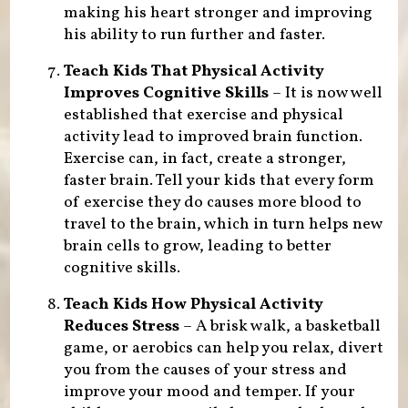
making his heart stronger and improving
his ability to run further and faster.
Teach Kids That Physical Activity
Improves Cognitive Skills
– It is now well
established that exercise and physical
activity lead to improved brain function.
Exercise can, in fact, create a stronger,
faster brain. Tell your kids that every form
of exercise they do causes more blood to
travel to the brain, which in turn helps new
brain cells to grow, leading to better
cognitive skills.
Teach Kids How Physical Activity
Reduces Stress
– A brisk walk, a basketball
game, or aerobics can help you relax, divert
you from the causes of your stress and
improve your mood and temper. If your