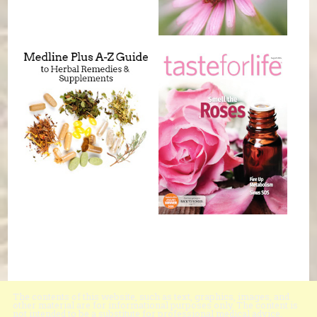
The contents of this website, such as text, graphics, images, and
other material are for informational purposes only. The content is
not intended to be a substitute for professional medical advice,