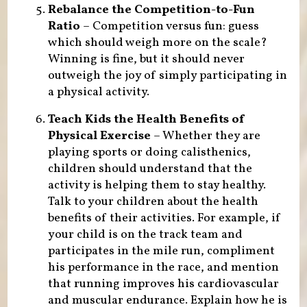
Rebalance the Competition-to-Fun
Ratio
– Competition versus fun: guess
which should weigh more on the scale?
Winning is fine, but it should never
outweigh the joy of simply participating in
a physical activity.
Teach Kids the Health Benefits of
Physical Exercise
– Whether they are
playing sports or doing calisthenics,
children should understand that the
activity is helping them to stay healthy.
Talk to your children about the health
benefits of their activities. For example, if
your child is on the track team and
participates in the mile run, compliment
his performance in the race, and mention
that running improves his cardiovascular
and muscular endurance. Explain how he is