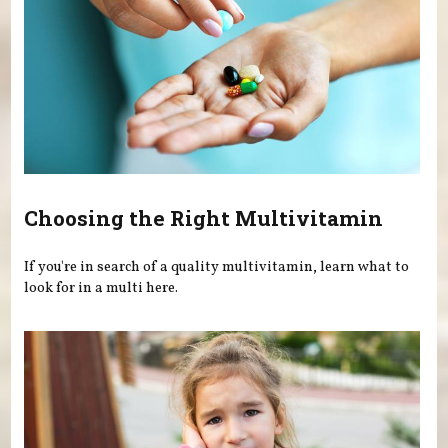
Choosing the Right Multivitamin
If you're in search of a quality multivitamin, learn what to
look for in a multi here.