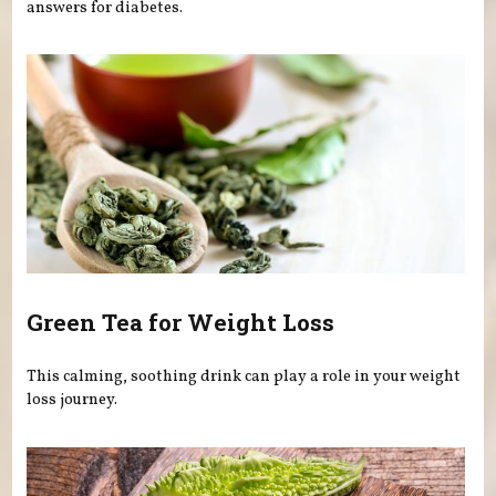
answers for diabetes.
Green Tea for Weight Loss
This calming, soothing drink can play a role in your weight
loss journey.