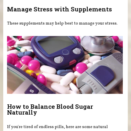
Manage Stress with Supplements
These supplements may help best to manage your stress.
How to Balance Blood Sugar
Naturally
If you're tired of endless pills, here are some natural