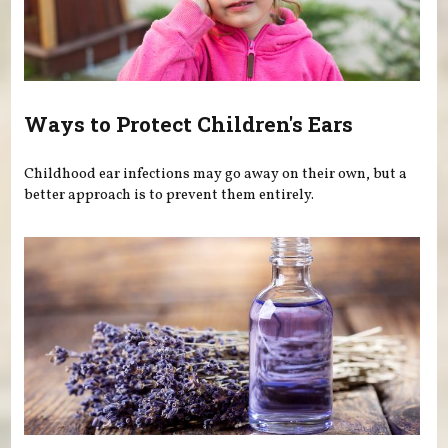
Ways to Protect Children's Ears
Childhood ear infections may go away on their own, but a
better approach is to prevent them entirely.