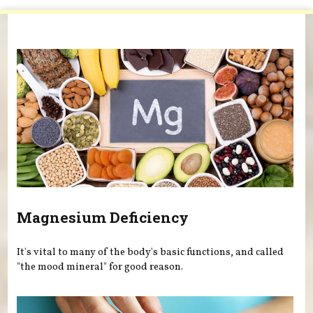
You are here
Magnesium Deficiency
It's vital to many of the body's basic functions, and called
"the mood mineral" for good reason.