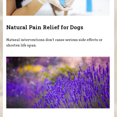
Natural Pain Relief for Dogs
Natural interventions don't cause serious side effects or
shorten life span.