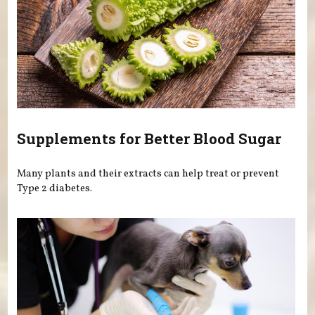
Supplements for Better Blood Sugar
Many plants and their extracts can help treat or prevent
Type 2 diabetes.