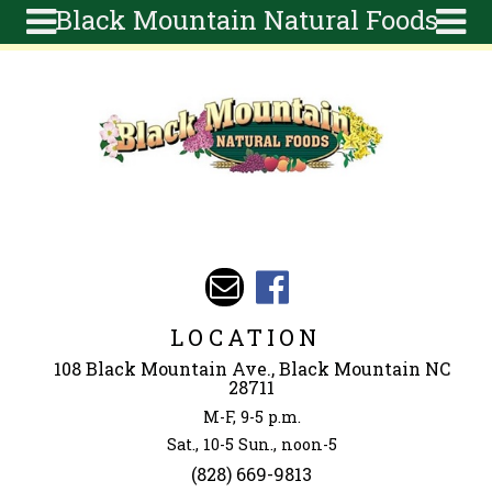
Black Mountain Natural Foods
Skip to main content
Search
Search
form
About
Articles
Recipes
Wellness
Tools
Events &
LOCATION
Classes
108 Black Mountain Ave., Black Mountain NC
Ingredients
28711
M-F, 9-5 p.m.
Sat., 10-5 Sun., noon-5
(828) 669-9813