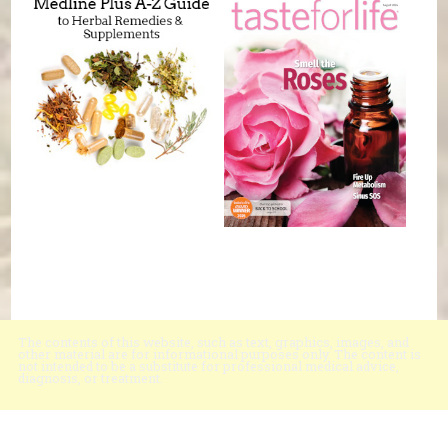
The contents of this website, such as text, graphics, images, and
other material are for informational purposes only. The content is
not intended to be a substitute for professional medical advice,
diagnosis, or treatment.
Educational Content (c) 2010-2026 Taste For Life. Store content (c) Black
Mountain Natural Foods.
Read the Privacy Policy here
.