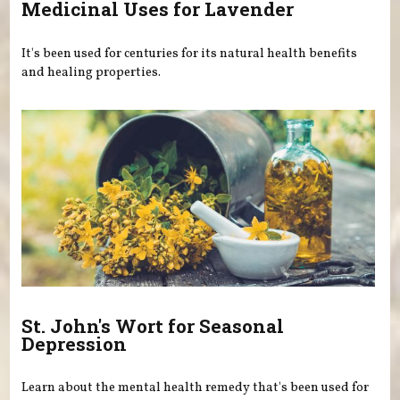
Medicinal Uses for Lavender
It's been used for centuries for its natural health benefits
and healing properties.
St. John's Wort for Seasonal
Depression
Learn about the mental health remedy that's been used for