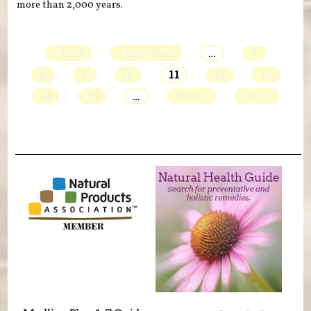
more than 2,000 years.
Pages
« first
‹ previous
…
7
8
9
10
11
12
13
14
15
…
next ›
last »