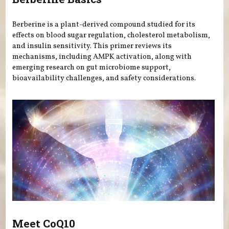
Berberine is a plant-derived compound studied for its
effects on blood sugar regulation, cholesterol metabolism,
and insulin sensitivity. This primer reviews its
mechanisms, including AMPK activation, along with
emerging research on gut microbiome support,
bioavailability challenges, and safety considerations.
Meet CoQ10