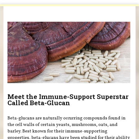
You are here
Meet the Immune-Support Superstar
Called Beta-Glucan
Beta-glucans are naturally occurring compounds found in
the cell walls of certain yeasts, mushrooms, oats, and
barley. Best known for their immune-supporting
properties, beta-glucans have been studied for their ability