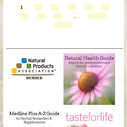
1
2
3
4
5
6
7
8
9
…
next ›
last »