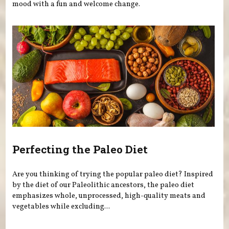
mood with a fun and welcome change.
Perfecting the Paleo Diet
Are you thinking of trying the popular paleo diet? Inspired
by the diet of our Paleolithic ancestors, the paleo diet
emphasizes whole, unprocessed, high-quality meats and
vegetables while excluding...
Pages