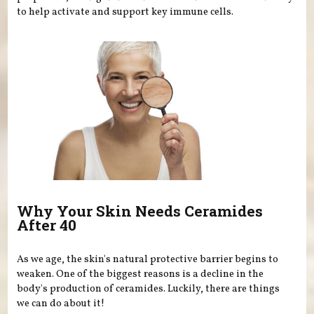
to help activate and support key immune cells.
Why Your Skin Needs Ceramides
After 40
As we age, the skin's natural protective barrier begins to
weaken. One of the biggest reasons is a decline in the
body's production of ceramides. Luckily, there are things
we can do about it!