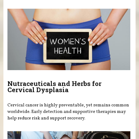
Nutraceuticals and Herbs for
Cervical Dysplasia
Cervical cancer is highly preventable, yet remains common
worldwide. Early detection and supportive therapies may
help reduce risk and support recovery.