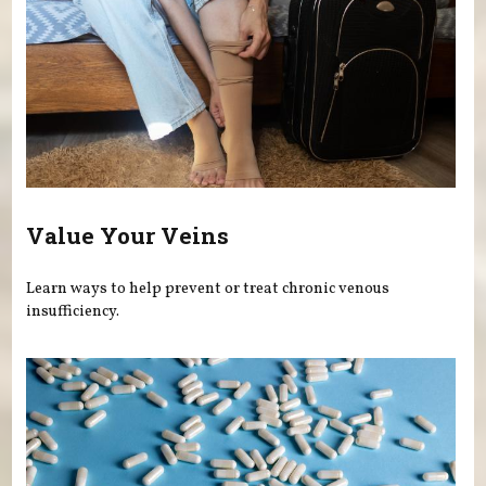
Value Your Veins
Learn ways to help prevent or treat chronic venous
insufficiency.