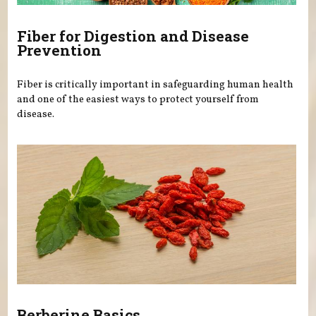
Fiber for Digestion and Disease
Prevention
Fiber is critically important in safeguarding human health
and one of the easiest ways to protect yourself from
disease.
Berberine Basics