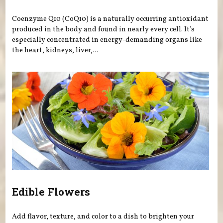
Coenzyme Q10 (CoQ10) is a naturally occurring antioxidant
produced in the body and found in nearly every cell. It’s
especially concentrated in energy-demanding organs like
the heart, kidneys, liver,...
Edible Flowers
Add flavor, texture, and color to a dish to brighten your