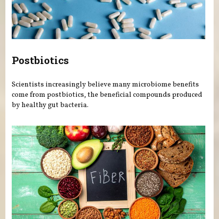
Postbiotics
Scientists increasingly believe many microbiome benefits
come from postbiotics, the beneficial compounds produced
by healthy gut bacteria.