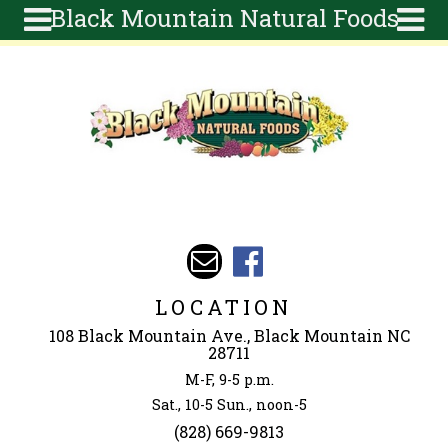
Black Mountain Natural Foods
Skip to main content
Search
Search
form
About
Articles
Recipes
Wellness
Tools
Events &
LOCATION
Classes
108 Black Mountain Ave., Black Mountain NC
Ingredients
28711
M-F, 9-5 p.m.
Sat., 10-5 Sun., noon-5
(828) 669-9813